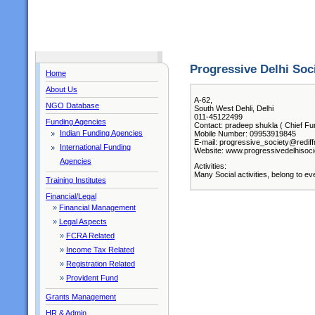
Progressive Delhi Soc
Home
About Us
A-62,
NGO Database
South West Dehli, Delhi
011-45122499
Funding Agencies
Contact: pradeep shukla ( Chief Fu
Indian Funding Agencies
Mobile Number: 09953919845
E-mail: progressive_society@redif
International Funding
Website: www.progressivedelhisoci
Agencies
Activities:
Many Social activities, belong to ev
Training Institutes
Financial/Legal
»
Financial Management
»
Legal Aspects
»
FCRA Related
»
Income Tax Related
»
Registration Related
»
Provident Fund
Grants Management
HR & Admin