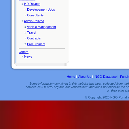
»
HR Related
»
Developement Jobs
»
Consultants
»
Admin Related
»
Vehicle Management
»
Travel
»
Contracts
»
Procurement
Others
»
News
Home
|
About Us
|
NGO Database
|
Fundi
Some information contained in this website has been collected from vario
correct, NGOPortal.org has not verified them and does not endorse the acc
on their own and
© Copyright 2026 NGO Portal. 