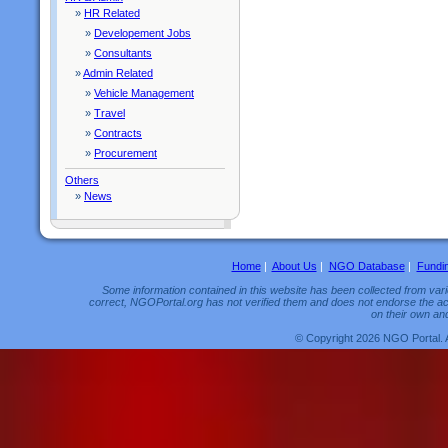
»
HR Related
»
Developement Jobs
»
Consultants
»
Admin Related
»
Vehicle Management
»
Travel
»
Contracts
»
Procurement
Others
»
News
Home
|
About Us
|
NGO Database
|
Fundi
Some information contained in this website has been collected from vario
correct, NGOPortal.org has not verified them and does not endorse the acc
on their own and
© Copyright 2026 NGO Portal. 