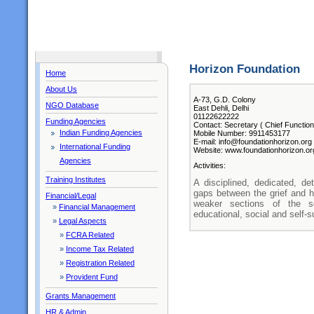
Horizon Foundation
Home
About Us
A-73, G.D. Colony
NGO Database
East Dehli, Delhi
01122622222
Funding Agencies
Contact: Secretary ( Chief Function
Indian Funding Agencies
Mobile Number: 9911453177
E-mail: info@foundationhorizon.org
International Funding
Website: www.foundationhorizon.or
Agencies
Activities:
Training Institutes
A disciplined, dedicated, d
gaps between the grief and ha
Financial/Legal
weaker sections of the s
»
Financial Management
educational, social and self-
»
Legal Aspects
»
FCRA Related
»
Income Tax Related
»
Registration Related
»
Provident Fund
Grants Management
HR & Admin