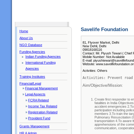
Savelife Foundation
Home
About Us
81, Flyover Market, Delhi
NGO Database
New Dehli, Delhi
09818168116
Funding Agencies
Contact: Mr. Piyush Tewari ( Chief 
Indian Funding Agencies
Mobile Number: Not Available
E-mail: piyushtewari@savelifefound
International Funding
Website: www.savelifefoundation.or
Agencies
Activities: Others
Training Institutes
Activities: Prevent road
Financial/Legal
Aim/Objective/Mission: 
»
Financial Management
»
Legal Aspects
Create first responder to 
»
FCRA Related
fatalities in India Objecti
»
Income Tax Related
accident emergencies 2.To
participation including pol
»
Registration Related
members 3.To train the targe
Pulmonary Resuscitation (CP
»
Provident Fund
transportation 4.To aware 
apprehensions of the commu
Grants Management
communication, cooperatio
HR & Admin