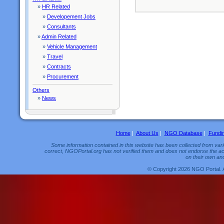
»
HR Related
»
Developement Jobs
»
Consultants
»
Admin Related
»
Vehicle Management
»
Travel
»
Contracts
»
Procurement
Others
»
News
Home
|
About Us
|
NGO Database
|
Fundi
Some information contained in this website has been collected from vario
correct, NGOPortal.org has not verified them and does not endorse the acc
on their own and
© Copyright 2026 NGO Portal. 