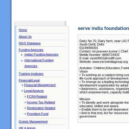
serve india foundation
Home
About Us
Dairy No 70, Dairy farm, near LIG F
NGO Database
South Dehli, Delhi
01149056301
Funding Agencies
Contact: mr.praveen kumar ( Chief 
Indian Funding Agencies
Mobile Number: 8800719432
E-mail: vivek9910@rediff.com
International Funding
Website: www.serveindiagroup.org
Agencies
Activities: Children,Education,Train
Vision
Training Institutes
• To working as a catalyst bring sus
life-cycle approach of development.
Financial/Legal
• To emerge as a leading technology
»
Financial Management
development organization by adopt
• Awareness, assistance, organizing
»
Legal Aspects
which empowerment, capacity buildi
»
FCRA Related
Mission
»
Income Tax Related
• To identify and work alongside th
educated, skilled and aware.
»
Registration Related
• Enable them to be self-dependent an
• And to that end, Act for resource
»
Provident Fund
government
Grants Management
HR & Admin