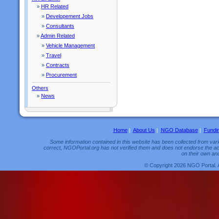
»
HR Related
»
Developement Jobs
»
Consultants
»
Admin Related
»
Vehicle Management
»
Travel
»
Contracts
»
Procurement
Others
»
News
Home
|
About Us
|
NGO Database
|
Fundi
Some information contained in this website has been collected from vario
correct, NGOPortal.org has not verified them and does not endorse the acc
on their own and
© Copyright 2026 NGO Portal. 