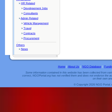
»
HR Related
»
Developement Jobs
»
Consultants
»
Admin Related
»
Vehicle Management
»
Travel
»
Contracts
»
Procurement
Others
»
News
Home
|
About Us
|
NGO Database
|
Fundi
Some information contained in this website has been collected from vario
correct, NGOPortal.org has not verified them and does not endorse the acc
on their own and
© Copyright 2026 NGO Portal. 