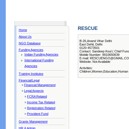
RESCUE
Home
About Us
B-26,Anand Vihar Delhi
NGO Database
East Dehli, Delhi
0120-4573501
Funding Agencies
Contact: Sandeep Koul ( Chief Func
Indian Funding Agencies
Mobile Number: 9910650639
E-mail: RESCUENGO@GMAIL.C
International Funding
Website: Not Available
Agencies
Activities:
Children,Women,Education,Human R
Training Institutes
Financial/Legal
»
Financial Management
»
Legal Aspects
»
FCRA Related
»
Income Tax Related
»
Registration Related
»
Provident Fund
Grants Management
HR & Admin