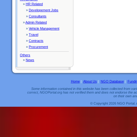
»
HR Related
»
Developement Jobs
»
Consultants
»
Admin Related
»
Vehicle Management
»
Travel
»
Contracts
»
Procurement
Others
»
News
Home
|
About Us
|
NGO Database
|
Fundi
Some information contained in this website has been collected from vario
correct, NGOPortal.org has not verified them and does not endorse the acc
on their own and
© Copyright 2026 NGO Portal. 