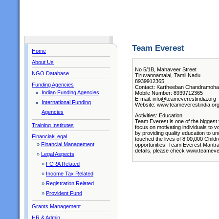
Team Everest
Home
About Us
No 5/1B, Mahaveer Street
NGO Database
Tiruvannamalai, Tamil Nadu
8939912365
Funding Agencies
Contact: Kartheeban Chandramohan 
Indian Funding Agencies
Mobile Number: 8939712365
E-mail: info@teameverestindia.org
International Funding
Website: www.teameverestindia.or
Agencies
Activities: Education
Team Everest is one of the biggest
Training Institutes
focus on motivating individuals to 
by providing quality education to u
Financial/Legal
touched the lives of 8,00,000 Child
»
Financial Management
opportunities. Team Everest Mantra
details, please check www.teameve
»
Legal Aspects
»
FCRA Related
»
Income Tax Related
»
Registration Related
»
Provident Fund
Grants Management
HR & Admin