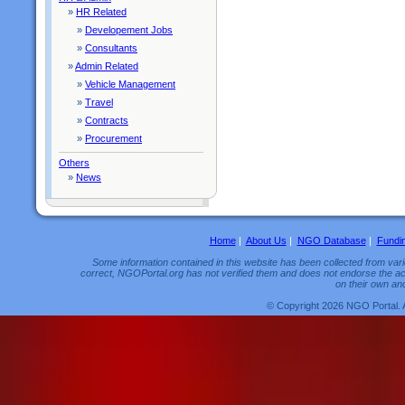
»
HR Related
»
Developement Jobs
»
Consultants
»
Admin Related
»
Vehicle Management
»
Travel
»
Contracts
»
Procurement
Others
»
News
Home
|
About Us
|
NGO Database
|
Fundi
Some information contained in this website has been collected from vario
correct, NGOPortal.org has not verified them and does not endorse the acc
on their own and
© Copyright 2026 NGO Portal. 