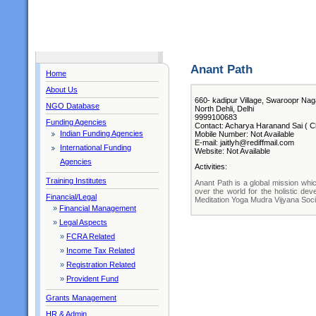
Anant Path
Home
About Us
660- kadipur Village, Swaroopr Nag
NGO Database
North Dehli, Delhi
9999100683
Funding Agencies
Contact: Acharya Haranand Sai ( Ch
Indian Funding Agencies
Mobile Number: Not Available
E-mail: jaitlyh@rediffmail.com
International Funding
Website: Not Available
Agencies
Activities:
Training Institutes
Anant Path is a global mission which
over the world for the holistic de
Financial/Legal
Meditation Yoga Mudra Vijyana Social
»
Financial Management
»
Legal Aspects
»
FCRA Related
»
Income Tax Related
»
Registration Related
»
Provident Fund
Grants Management
HR & Admin