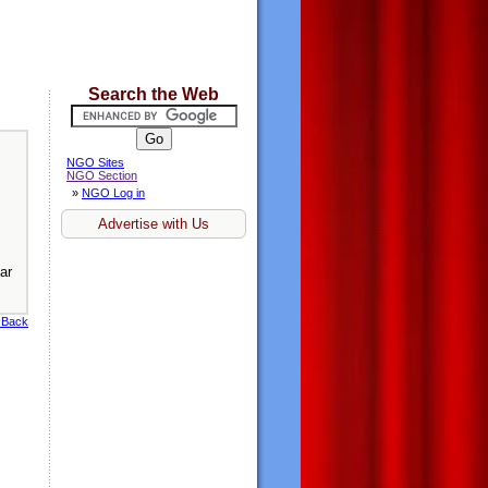
Search the Web
NGO Sites
NGO Section
»
NGO Log in
Advertise with Us
ar
 Back