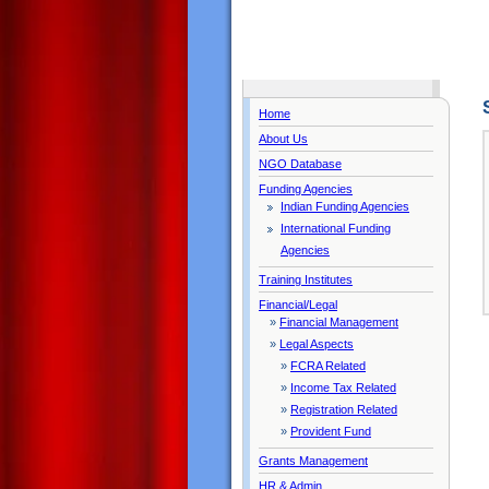
Home
About Us
NGO Database
Funding Agencies
Indian Funding Agencies
International Funding
Agencies
Training Institutes
Financial/Legal
»
Financial Management
»
Legal Aspects
»
FCRA Related
»
Income Tax Related
»
Registration Related
»
Provident Fund
Grants Management
HR & Admin