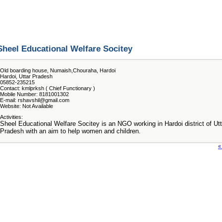
Sheel Educational Welfare Socitey
Old boarding house, Numaish,Chouraha, Hardoi
Hardoi, Uttar Pradesh
05852-235215
Contact: kmlprksh ( Chief Functionary )
Mobile Number: 8181001302
E-mail: rshavshil@gmail.com
Website: Not Available
Activities:
Sheel Educational Welfare Socitey is an NGO working in Hardoi district of Utt
Pradesh with an aim to help women and children.
«