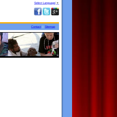
Select Language
▼
Contact
|
Sitemap