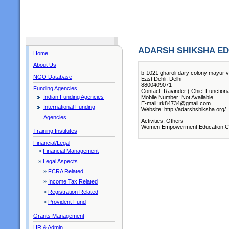
ADARSH SHIKSHA ED
Home
About Us
b-1021 gharoli dary colony mayur vi
NGO Database
East Dehli, Delhi
8800409071
Funding Agencies
Contact: Ravinder ( Chief Functiona
Indian Funding Agencies
Mobile Number: Not Available
E-mail: rk84734@gmail.com
International Funding
Website: http://adarshshiksha.org/
Agencies
Activities: Others
Women Empowerment,Education,Ch
Training Institutes
Financial/Legal
»
Financial Management
»
Legal Aspects
»
FCRA Related
»
Income Tax Related
»
Registration Related
»
Provident Fund
Grants Management
HR & Admin