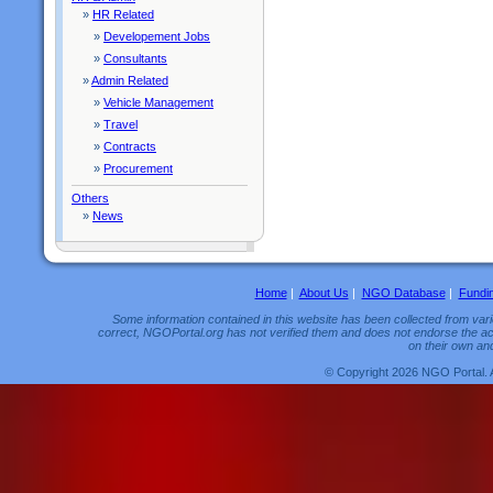
»
HR Related
»
Developement Jobs
»
Consultants
»
Admin Related
»
Vehicle Management
»
Travel
»
Contracts
»
Procurement
Others
»
News
Home
|
About Us
|
NGO Database
|
Fundi
Some information contained in this website has been collected from vario
correct, NGOPortal.org has not verified them and does not endorse the acc
on their own and
© Copyright 2026 NGO Portal. 