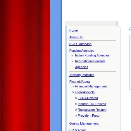
Home
About Us
NGO Database
Funding Agencies
Indian Funding Agencies
International Funding
Agencies
Training Institutes
Financial/Legal
»
Financial Management
»
Legal Aspects
»
FCRA Related
»
Income Tax Related
»
Registration Related
»
Provident Fund
Grants Management
HR & Admin