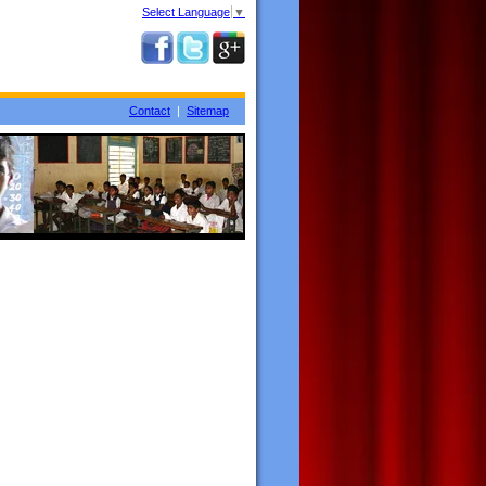
Select Language
▼
Contact
|
Sitemap