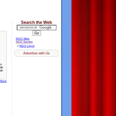
Search the Web
NGO Sites
NGO Section
»
NGO Log in
Advertise with Us
to
lic
ble
 Back