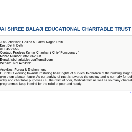
JAI SHREE BALAJI EDUCATIONAL CHARITABLE TRUST
J-86, 2nd floor, Gali no.5, Laxmi Nagar, Delhi.
East Dehli, Delhi
011-4558656
Contact: Pradeep Kumar Chauhan ( Chief Functionary )
Mobile Number: 8826862368
E-mail: jsbcharitabletrust@gmail.com
Website: Not Available
Activities: Forest & Environment
Our NGO working towards restoring basic rights of survival to children at the budding stage 
give them a better future. As our activity of trust is towards the society and is normally for pub
utility and charitable purposes i.e., the relief of poor, Medical relief as well as so many charita
programmes keep in mind for the relief of poor and needy.
«