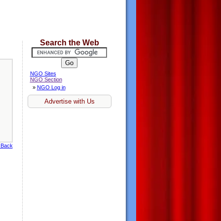
Search the Web
NGO Sites
NGO Section
»
NGO Log in
Advertise with Us
 Back