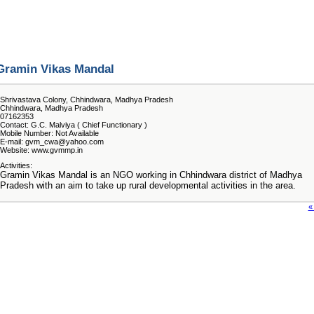
Gramin Vikas Mandal
Shrivastava Colony, Chhindwara, Madhya Pradesh
Chhindwara, Madhya Pradesh
07162353
Contact: G.C. Malviya ( Chief Functionary )
Mobile Number: Not Available
E-mail: gvm_cwa@yahoo.com
Website: www.gvmmp.in
Activities:
Gramin Vikas Mandal is an NGO working in Chhindwara district of Madhya
Pradesh with an aim to take up rural developmental activities in the area.
«