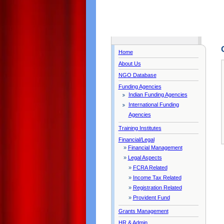
Home
About Us
NGO Database
Funding Agencies
Indian Funding Agencies
International Funding
Agencies
Training Institutes
Financial/Legal
»
Financial Management
»
Legal Aspects
»
FCRA Related
»
Income Tax Related
»
Registration Related
»
Provident Fund
Grants Management
HR & Admin