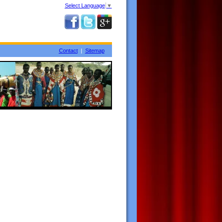
Select Language
▼
Contact
|
Sitemap