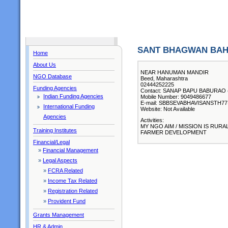
SANT BHAGWAN BAH
Home
About Us
NEAR HANUMAN MANDIR
NGO Database
Beed, Maharashtra
02444252225
Funding Agencies
Contact: SANAP BAPU BABURAO ( C
Indian Funding Agencies
Mobile Number: 9049486677
E-mail: SBBSEVABHAVISANSTH
International Funding
Website: Not Available
Agencies
Activities:
MY NGO AIM / MISSION IS RU
Training Institutes
FARMER DEVELOPMENT
Financial/Legal
»
Financial Management
»
Legal Aspects
»
FCRA Related
»
Income Tax Related
»
Registration Related
»
Provident Fund
Grants Management
HR & Admin