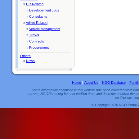
»
HR Related
»
Developement Jobs
»
Consultants
»
Admin Related
»
Vehicle Management
»
Travel
»
Contracts
»
Procurement
Others
»
News
Home
|
About Us
|
NGO Database
|
Fundi
Some information contained in this website has been collected from vario
correct, NGOPortal.org has not verified them and does not endorse the acc
on their own and
© Copyright 2026 NGO Portal. 