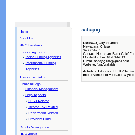
sahajog
Home
About Us
Kureswar, Udyanbandh
NGO Database
Nawapara, Orissa
9439856735
Funding Agencies
Contact: Netramani Bag ( Chief Fun
Indian Funding Agencies
Mobile Number: 9178349019
E-mail: sahajog185@gmail.com
International Funding
Website: Not Available
Agencies
Activities: Education,Health/Nutritio
Improovement of Education & yout
Training Institutes
Financial/Legal
»
Financial Management
»
Legal Aspects
»
FCRA Related
»
Income Tax Related
»
Registration Related
»
Provident Fund
Grants Management
HR & Admin