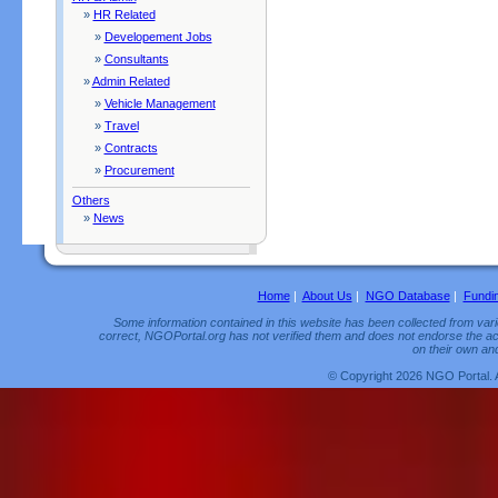
»
HR Related
»
Developement Jobs
»
Consultants
»
Admin Related
»
Vehicle Management
»
Travel
»
Contracts
»
Procurement
Others
»
News
Home
|
About Us
|
NGO Database
|
Fundi
Some information contained in this website has been collected from vario
correct, NGOPortal.org has not verified them and does not endorse the acc
on their own and
© Copyright 2026 NGO Portal. 