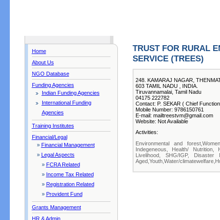
TRUST FOR RURAL E
Home
SERVICE (TREES)
About Us
NGO Database
248. KAMARAJ NAGAR, THENMAT
Funding Agencies
603 TAMIL NADU , INDIA.
Tiruvannamalai, Tamil Nadu
Indian Funding Agencies
04175 222782
International Funding
Contact: P. SEKAR ( Chief Function
Mobile Number: 9786150761
Agencies
E-mail: mailtreestvm@gmail.com
Website: Not Available
Training Institutes
Activities:
Financial/Legal
Environmental and forest,Women,
»
Financial Management
Indegeneous, Health/ Nutrition, 
»
Legal Aspects
Livelihood, SHG/IGP, Disaster 
Aged,Youth,Water/climatewelfare,Hu
»
FCRA Related
»
Income Tax Related
»
Registration Related
»
Provident Fund
Grants Management
HR & Admin