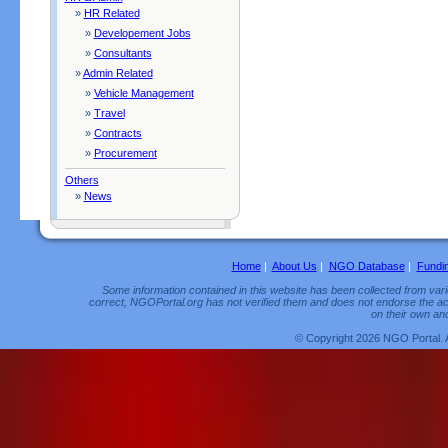
»
HR Related
»
Developement Jobs
»
Consultants
»
Admin Related
»
Vehicle Management
»
Travel
»
Contracts
»
Procurement
Others
»
News
Home
|
About Us
|
NGO Database
|
Fundi
Some information contained in this website has been collected from vario
correct, NGOPortal.org has not verified them and does not endorse the acc
on their own and
© Copyright 2026 NGO Portal. 