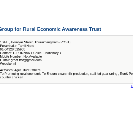
Group for Rural Economic Awareness Trust
134/L , Avvaiyar Street, Thuraimangalam (POST)
Perambalur, Tamil Nadu
91-04328 325903
Contact: C.PONNAR ( Chief Functionary )
Mobile Number: Not Available
E-mail: great.trst@gmail.com
Website: nil
Activities: Agriculture,Others
To Promoting rural economic To Ensure clean milk production, stall fed goat raring , Run& P
country chicken
«