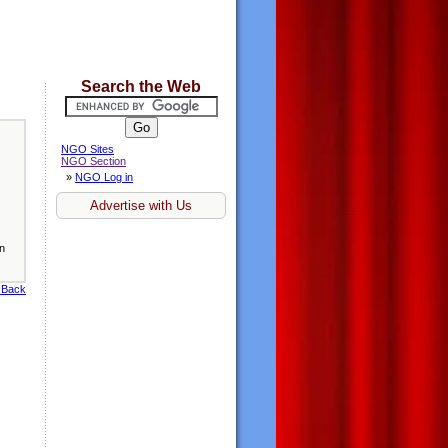
Search the Web
NGO Sites
NGO Section
»
NGO Log in
Advertise with Us
en
 Back