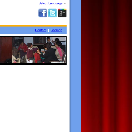
Select Language
▼
Contact
|
Sitemap