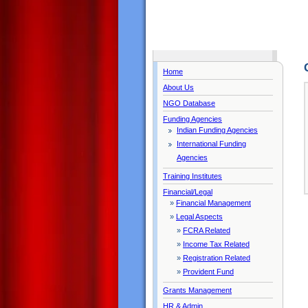
Home
About Us
NGO Database
Funding Agencies
Indian Funding Agencies
International Funding
Agencies
Training Institutes
Financial/Legal
»
Financial Management
»
Legal Aspects
»
FCRA Related
»
Income Tax Related
»
Registration Related
»
Provident Fund
Grants Management
HR & Admin