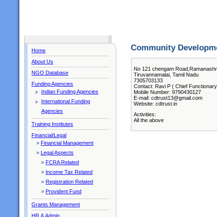
Community Developme
Home
About Us
No 121 chengam Road,Ramanash
NGO Database
Tiruvannamalai, Tamil Nadu
7305703133
Funding Agencies
Contact: Ravi P ( Chief Functionary
Indian Funding Agencies
Mobile Number: 9790430127
E-mail: cdtrust13@gmail.com
International Funding
Website: cdtrust.in
Agencies
Activities:
All the above
Training Institutes
Financial/Legal
»
Financial Management
»
Legal Aspects
»
FCRA Related
»
Income Tax Related
»
Registration Related
»
Provident Fund
Grants Management
HR & Admin