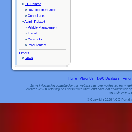
»
HR Related
»
Developement Jobs
»
Consultants
»
Admin Related
»
Vehicle Management
»
Travel
»
Contracts
»
Procurement
Others
»
News
Home
|
About Us
|
NGO Database
|
Fundi
Some information contained in this website has been collected from vario
correct, NGOPortal.org has not verified them and does not endorse the acc
on their own and
© Copyright 2026 NGO Portal. 