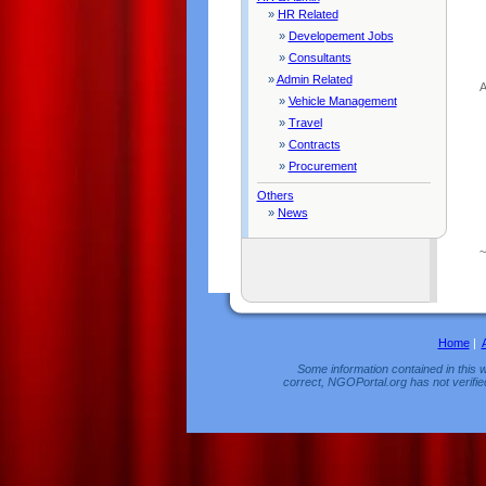
»
HR Related
»
Developement Jobs
»
Consultants
»
Admin Related
A
»
Vehicle Management
»
Travel
»
Contracts
»
Procurement
Others
»
News
Home
|
Some information contained in this w
correct, NGOPortal.org has not verifie