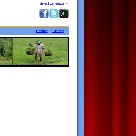
Select Language
▼
Contact
|
Sitemap