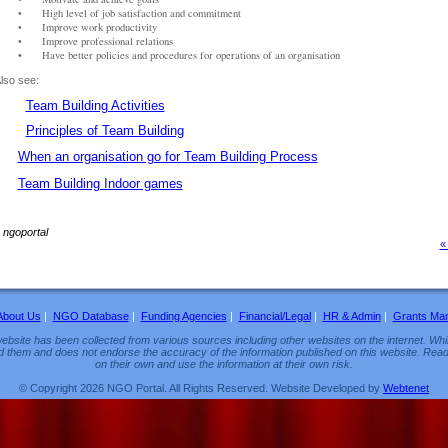
•
High level of job satisfaction and commitment
•
Improve work productivity
•
Improve professional relations
•
Have better policies and procedures for operations of an organisation
lso see:
Team Building Activities
Principles of Team Building
W
hen an organisation go for Team Building Proces
s
Team Building Indoor game
s
~
ngoportal
«
About Us
|
NGO Database
|
Funding Agencies
|
Financial/Legal
|
HR & Admin
|
Grants Ma
ebsite has been collected from various sources including other websites on the internet. Whil
d them and does not endorse the accuracy of the information published on this website. Read
on their own and use the information at their own risk.
© Copyright 2026 NGO Portal. All Rights Reserved. Website Developed by
Webtenet