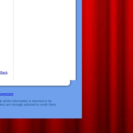
 Back
nagement
e all the information is deemed to be
ers are strongly advised to verify them