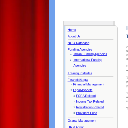
Home
About Us
NGO Database
N
Funding Agencies
t
Indian Funding Agencies
s
d
International Funding
Agencies
F
o
Training Institutes
T
Financial/Legal
p
»
Financial Management
g
»
Legal Aspects
T
»
FCRA Related
o
a
»
Income Tax Related
»
Registration Related
T
»
Provident Fund
Grants Management
HR & Admin