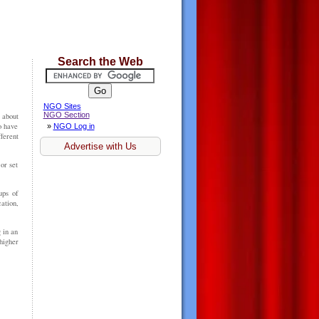
Search the Web
NGO Sites
NGO Section
 about
o have
»
NGO Log in
erent
Advertise with Us
or set
ups of
ation,
 in an
higher