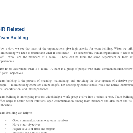
HR Related
Team Building
ow a days we see that most of the organizations give high priority for team building. When we talk
eam building we need to understand what it does mean – To successfully run an organisation, it needs t
taff – who are the members of a team. These can be from the same department or from diff
epartments.
irst let us understand what is a Team. A team is a group of people who share common mission,history 
f goals, objectives .
eam building is the process of creating, maintaining, and enriching the development of cohesive gro
eople. Team building exercises can be helpful for developing cohesiveness, roles and norms, communic
oal specification, and interdependence.
eam building is an ongoing process which help a work group evolve into a cohesive unit. Team building
ffice helps to foster better relations, open communication among team members and also team and its 
uthorities.
eam Building can help to:
•
Good communication among team members
•
Have clear objectives
•
Higher levels of trust and support
•
Motivate and achieve goals