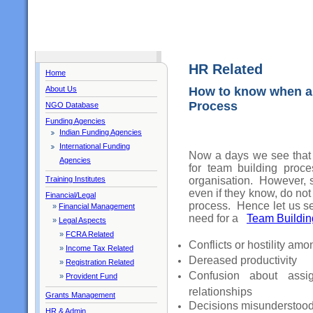
HR Related
Home
About Us
How to know when an
Process
NGO Database
Funding Agencies
Indian Funding Agencies
International Funding
Now a days we see that 
Agencies
for team building proce
organisation. However, s
Training Institutes
even if they know, do no
Financial/Legal
process. Hence let us s
»
Financial Management
need for a
Team Buildin
»
Legal Aspects
»
FCRA Related
Conflicts or hostility am
»
Income Tax Related
Dereased productivity
»
Registration Related
Confusion about assi
»
Provident Fund
relationships
Grants Management
Decisions misunderstood 
HR & Admin