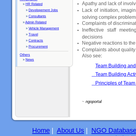
Apathy and lack of invol
»
HR Related
Lack of initiation, imagi
»
Developement Jobs
»
Consultants
solving complex problem
»
Admin Related
Complaints of discriminat
»
Vehicle Management
Ineffective staff meetin
»
Travel
decisions
»
Contracts
Negative reactions to th
»
Procurement
Complaints about quality 
Others
Also see:
»
News
Team Building and
Team Building Activ
Principles of Team
~
ngoportal
Home
|
About Us
|
NGO Databas