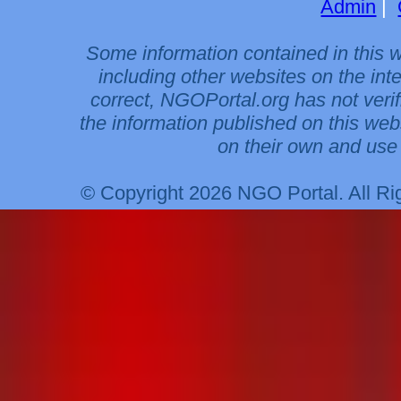
Admin
|
Some information contained in this 
including other websites on the int
correct, NGOPortal.org has not veri
the information published on this web
on their own and use 
© Copyright 2026 NGO Portal. All R