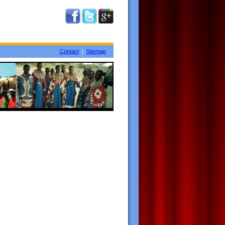
Contact
|
Sitemap