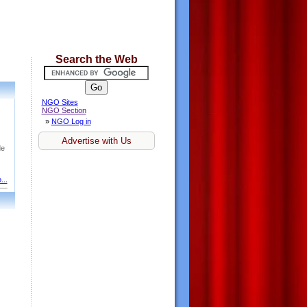
Search the Web
NGO Sites
NGO Section
»
NGO Log in
Advertise with Us
de
...