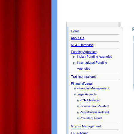
Home
About Us
NGO Database
Funding Agencies
Indian Funding Agencies
International Funding
Agencies
Training Institutes
Financial/Legal
»
Financial Management
»
Legal Aspects
»
FCRA Related
»
Income Tax Related
»
Registration Related
»
Provident Fund
Grants Management
HR & Admin