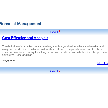
Financial Management
5
1
2
3
4
Cost Effective and Analysis
The definition of cost effective is something that is a good value, where the benefits and
usage are worth at least what is paid for them. As an example when we plan to talk to
someone in outside country for a long period you need to chose which is the cheapest mo
say skype... etc. and plan ...
~
ngoportal
More Info
5
1
2
3
4