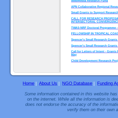
Wikemedia Research Fund
APN Collaborative Regional Res
Small Grants to Support Research
CALL FOR RESEARCH PROPOSA
INTERSECTORAL CONVERGENC
TWAS-NRF Doctoral Programme - L
FELLOWSHIP IN TROPICAL COA
Spencer's Small Research Grants C
Spencer's Small Research Grants 
Call for Letters of Intent - Gran
May
Child Development Research Proje
Home
|
About Us
|
NGO Database
|
Funding A
Some information contained in this website has
on the internet. While all the information is 
does not endorse the accuracy of the informati
verify them on their own a