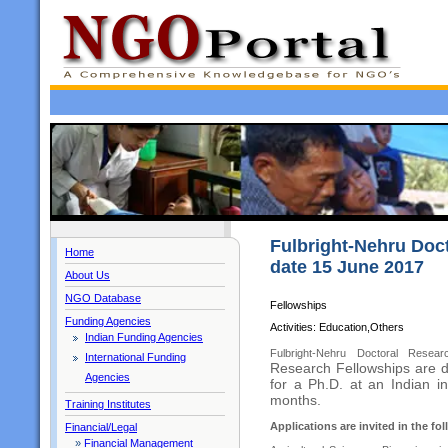
Fulbright-Nehru Doct
Home
date 15 June 2017
About Us
NGO Database
Fellowships
Funding Agencies
Activities: Education,Others
Indian Funding Agencies
Fulbright-Nehru Doctoral Rese
International Funding
Research Fellowships are d
Agencies
for a Ph.D. at an Indian in
months.
Training Institutes
Applications are invited in the fol
Financial/Legal
»
Financial Management