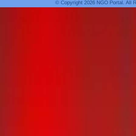
© Copyright 2026 NGO Portal. All