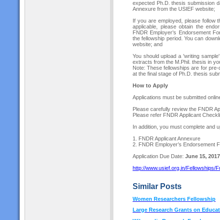
expected Ph.D. thesis submission da
Annexure from the USIEF website;
If you are employed, please follow t
applicable, please obtain the endo
FNDR Employer’s Endorsement Form.
the fellowship period. You can do
website; and
You should upload a 'writing sample
extracts from the M.Phil. thesis in yo
Note: These fellowships are for pre-
at the final stage of Ph.D. thesis sub
How to Apply
Applications must be submitted online
Please carefully review the FNDR Appl
Please refer FNDR Applicant Checklis
In addition, you must complete and u
1. FNDR Applicant Annexure
2. FNDR Employer’s Endorsement 
Application Due Date:
June 15, 2017
http://www.usief.org.in/Fellowships
Similar Posts
Women Researchers Fellowship
Large Research Grants on Educat