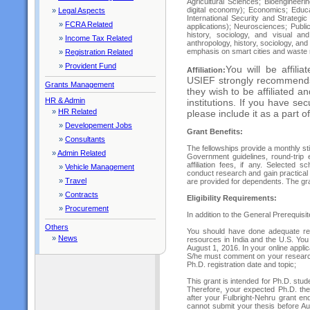
Agricultural Sciences; Bioengineer
digital economy); Economics; Educa
»
Legal Aspects
International Security and Strategi
»
FCRA Related
applications); Neurosciences; Public 
history, sociology, and visual an
»
Income Tax Related
anthropology, history, sociology, and
emphasis on smart cities and wast
»
Registration Related
»
Provident Fund
You will be affilia
Affiliation:
USIEF strongly recommends al
Grants Management
they wish to be affiliated a
HR & Admin
institutions. If you have secu
»
HR Related
please include it as a part o
»
Developement Jobs
Grant Benefits:
»
Consultants
The fellowships provide a monthly s
»
Admin Related
Government guidelines, round-trip 
affiliation fees, if any. Selected 
»
Vehicle Management
conduct research and gain practical 
»
Travel
are provided for dependents. The gra
»
Contracts
Eligibility Requirements:
»
Procurement
In addition to the General Prerequisit
Others
You should have done adequate resea
»
News
resources in India and the U.S. You 
August 1, 2016. In your online appli
S/he must comment on your research 
Ph.D. registration date and topic;
This grant is intended for Ph.D. stud
Therefore, your expected Ph.D. the
after your Fulbright-Nehru grant en
cannot submit your thesis before Au