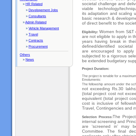
societal challenge and deli
»
HR Related
viable technology/techni
»
Developement Jobs
its
adaptation and scaling u
»
Consultants
basic research &
developme
»
Admin Related
of direct benefit to the socie
»
Vehicle Management
Women from S&T d
Eligibility:
»
Travel
are not eligible to apply in
t
»
Contracts
years having break in the
defined/identified societ
»
Procurement
are
encouraged to apply 
Others
subjected to a rigorous
sel
»
News
be extended budgetary supp
Project Duration:
The project is tenable for a maximum 
Emoluments:
The fellowship amount under the sche
not exceeding Rs.30 lakhs)
(total project cost
not excee
equivalent (total project co
cost is inclusive of fellows
Travel, Contingencies and 
The Project
Selection Process:
internal screening and Prin
are ‘screened in’ may b
Committee. The final de
applicants
only after obtain