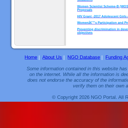
Women Scientist Scheme-B (WOS-B)
Proposals
HIV Grant -2017 Adolescent Gir
Womenâ€™s Participation and Prot
Preventing discrimination in dev
objectives
Home
|
About Us
|
NGO Database
|
Funding A
Some information contained in this website has
on the internet. While all the information is 
does not endorse the accuracy of the informati
verify them on their own a
© Copyright 2026 NGO Portal. All