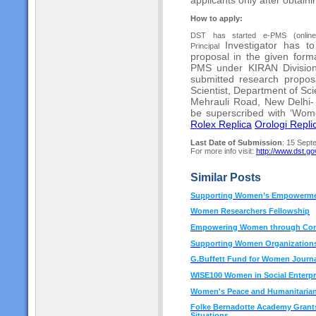
How to apply:
DST has started e-PMS (onlineds
Investigator has t
Principal
proposal in the given fo
PMS under KIRAN Divisio
submitted research propos
Scientist,
Department of Sc
Mehrauli Road, New Delhi
be superscribed with ‘Wo
Rolex Replica
Orologi Replic
Last Date of Submission
: 15 Sept
For more info visit:
http://www.dst.gov
Similar Posts
Supporting Women’s Empowermen
Women Researchers Fellowship
Empowering Women through Conv
Supporting Women Organizations
G.Buffett Fund for Women Journa
WISE100 Women in Social Enterpr
Women's Peace and Humanitaria
Folke Bernadotte Academy Grants 
Situations