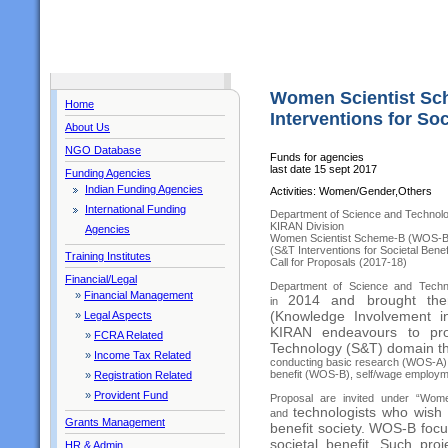
Women Scientist Sc
Home
Interventions for Soc
About Us
NGO Database
Funds for agencies
last date 15 sept 2017
Funding Agencies
Indian Funding Agencies
Activities: Women/Gender,Others
International Funding
Department of Science and Technol
KIRAN Division
Agencies
Women Scientist Scheme-B (WOS-B
(S&T Interventions for Societal Benef
Training Institutes
Call for Proposals (2017-18)
Financial/Legal
Department of Science and Techno
»
Financial Management
2014 and brought th
in
(Knowledge Involvement 
»
Legal Aspects
KIRAN endeavours to pro
»
FCRA Related
Technology (S&T) domain th
»
Income Tax Related
conducting basic research (WOS-A),
benefit (WOS-B), self/wage employme
»
Registration Related
»
Provident Fund
Proposal are invited under “Wom
technologists who wish 
and
Grants Management
benefit society. WOS-B
focu
societal benefit. Such pro
HR & Admin