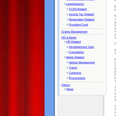
v
»
Legal Aspects
E
»
FCRA Related
i
»
Income Tax Related
R
c
»
Registration Related
g
»
Provident Fund
b
a
r
Grants Management
d
m
HR & Admin
»
HR Related
T
»
Developement Jobs
W
»
Consultants
m
»
Admin Related
E
C
»
Vehicle Management
C
»
Travel
R
E
»
Contracts
P
P
»
Procurement
E
Others
1
»
News
G
t
o
d
2
i
r
e