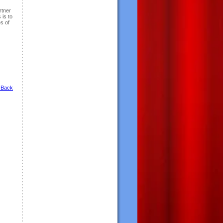
rtner
 is to
s of
 Back