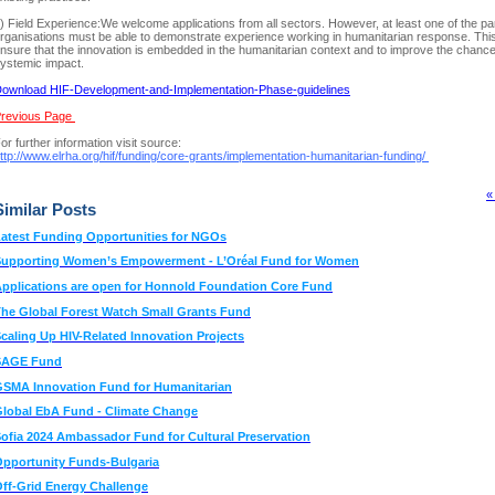
) Field Experience:We welcome applications from all sectors. However, at least one of the pa
rganisations must be able to demonstrate experience working in humanitarian response. This
nsure that the innovation is embedded in the humanitarian context and to improve the chance
ystemic impact.
ownload HIF-Development-and-Implementation-Phase-guidelines
revious Page
or further information visit source:
ttp://www.elrha.org/hif/funding/core-grants/implementation-humanitarian-funding/
«
Similar Posts
atest Funding Opportunities for NGOs
Supporting Women’s Empowerment - L’Oréal Fund for Women
pplications are open for Honnold Foundation Core Fund
he Global Forest Watch Small Grants Fund
caling Up HIV-Related Innovation Projects
SAGE Fund
SMA Innovation Fund for Humanitarian
lobal EbA Fund - Climate Change
ofia 2024 Ambassador Fund for Cultural Preservation
pportunity Funds-Bulgaria
ff-Grid Energy Challenge