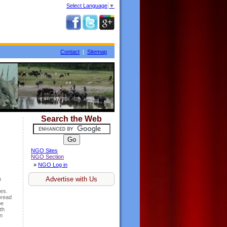
Select Language
▼
Contact
|
Sitemap
Search the Web
NGO Sites
NGO Section
»
NGO Log in
Advertise with Us
n
ies.
pread
be
th
in