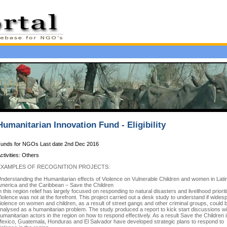
Humanitarian Innovation Fund - Eligibility
unds for NGOs Last date 2nd Dec 2016
ctivities: Others
EXAMPLES OF RECOGNITION PROJECTS:
nderstanding the Humanitarian effects of Violence on Vulnerable Children and women in Lati
merica and the Caribbean – Save the Children
n this region relief has largely focused on responding to natural disasters and livelihood priorit
iolence was not at the forefront. This project carried out a desk study to understand if wides
iolence on women and children, as a result of street gangs and other criminal groups, could 
nalysed as a humanitarian problem. The study produced a report to kick start discussions wi
umanitarian actors in the region on how to respond effectively. As a result Save the Children 
exico, Guatemala, Honduras and El Salvador have developed strategic plans to respond to