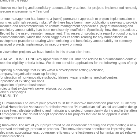
iolence in the region.
ffective monitoring and beneficiary accountability practices for projects implemented remotely
nsecure environments – Tearfund
emote management has become a (semi) permanent approach to project implementation in
ountries with high security risks. While there have been many publications seeking to provid
uidance and recommendation on remote management approaches, project monitoring and
eneficiary accountability has been consistently insufficient. Specifically, how these practices 
ffected by the use of remote management. This research produced a report on good practic
ecommendations, which has been flagged as essential reading for any humanitarian or
evelopment practitioner dealing with monitoring and beneficiary accountability for remotely
anaged projects implemented in insecure environments.
o view other projects we have funded in this phase click here.
HAT WE DON’T FUND:Any application to the HIF must be related to a humanitarian context
eet the eligibility criteria below. We do not consider applications for the following types of proj
xploring a challenge that exists within a development setting (definition).
ompany/ organisation start-up funding
onstruction of non-innovative schools, latrines, water systems, medical centres
eplication of existing solutions
xpansion of private businesses
rojects that exclusively serve religious purposes
olitical campaigns
LIGIBILITY
) Humanitarian:The aim of your project must be to improve humanitarian practice. Guided by
lobal Humanitarian Assistance’s definition we see “Humanitarian aid” as aid and action desi
o save lives, alleviate suffering and maintain and protect human dignity during and in the afte
f emergencies. We do not accept applications for projects that are to be applied in wider
evelopment contexts.
) Innovation:The aim of your project must be an innovation: creating and implementing a new
mproved technology, product or process. The innovation must contribute to improving the
elevance, appropriateness, coverage, efficiency or effectiveness of humanitarian aid relative 
xisting practices.