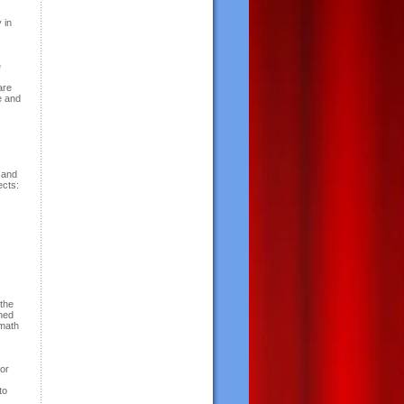
 in
e
are
e and
 and
ects:
 the
gned
rmath
 or
to