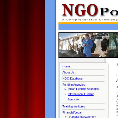
Home
About Us
F
NGO Database
A
Funding Agencies
Indian Funding Agencies
U
International Funding
A
I
Agencies
V
v
Training Institutes
a
h
Financial/Legal
M
»
Financial Management