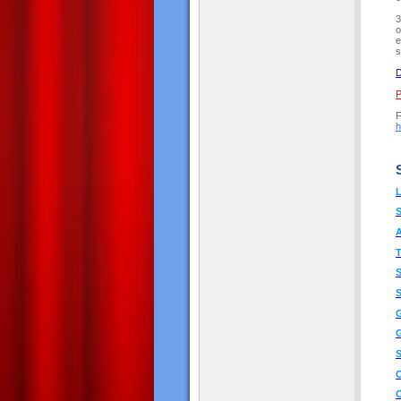
3
o
e
s
D
P
F
h
L
A
T
S
G
G
S
O
O