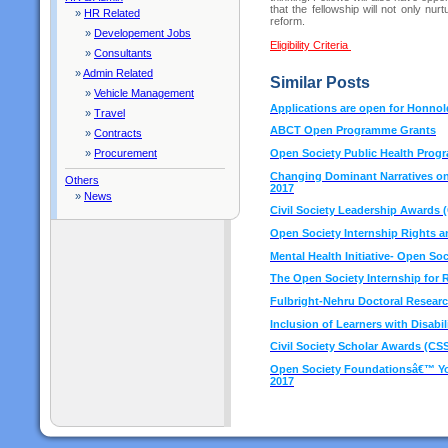
that the fellowship will not only nu
»
HR Related
reform.
»
Developement Jobs
Eligibility Criteria
»
Consultants
»
Admin Related
Similar Posts
»
Vehicle Management
Applications are open for Honno
»
Travel
ABCT Open Programme Grants
»
Contracts
Open Society Public Health Prog
»
Procurement
Changing Dominant Narratives on 
Others
2017
»
News
Civil Society Leadership Awards 
Open Society Internship Rights 
Mental Health Initiative- Open So
The Open Society Internship for
Fulbright-Nehru Doctoral Researc
Inclusion of Learners with Disabil
Civil Society Scholar Awards (CSS
Open Society Foundationsâ€™ You
2017