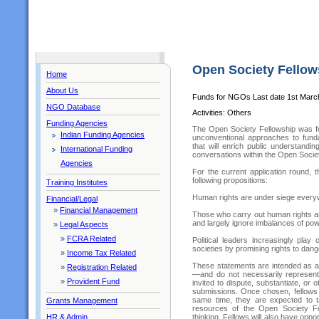
Open Society Fellow
Home
About Us
Funds for NGOs Last date 1st Marc
NGO Database
Activities: Others
Funding Agencies
The Open Society Fellowship was fo
Indian Funding Agencies
unconventional approaches to fund
that will enrich public understandi
International Funding
conversations within the Open Societ
Agencies
For the current application round, 
following propositions:
Training Institutes
Human rights are under siege ever
Financial/Legal
»
Financial Management
Those who carry out human rights a
and largely ignore imbalances of power
»
Legal Aspects
»
FCRA Related
Political leaders increasingly pla
societies by promising rights to dang
»
Income Tax Related
These statements are intended as a
»
Registration Related
—and do not necessarily represent
»
Provident Fund
invited to dispute, substantiate, or
submissions. Once chosen, fellows w
same time, they are expected to ta
Grants Management
resources of the Open Society Fou
thinking. Fellows will also have oppor
HR & Admin