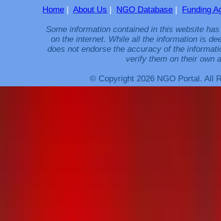
Home
|
About Us
|
NGO Database
|
Funding A
Some information contained in this website has
on the internet. While all the information is 
does not endorse the accuracy of the informati
verify them on their own a
© Copyright 2026 NGO Portal. All