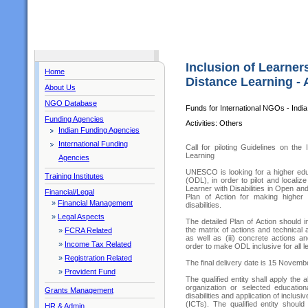
Inclusion of Learners
Home
Distance Learning - 
About Us
NGO Database
Funds for International NGOs - India
Funding Agencies
Activities: Others
Indian Funding Agencies
International Funding
Call for piloting Guidelines on the
Learning
Agencies
UNESCO is looking for a higher educ
Training Institutes
(ODL), in order to pilot and localize
Learner with Disabilities in Open and
Financial/Legal
Plan of Action for making higher 
»
Financial Management
disabilities.
»
Legal Aspects
The detailed Plan of Action should i
the matrix of actions and technical a
»
FCRA Related
as well as (iii) concrete actions a
»
Income Tax Related
order to make ODL inclusive for all l
»
Registration Related
The final delivery date is 15 Novemb
»
Provident Fund
The qualified entity shall apply t
organization or selected education
Grants Management
disabilities and application of incl
(ICTs). The qualified entity shoul
HR & Admin