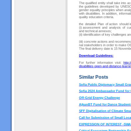
The qualified entity shall take into
the guidelines developed by UNESC
gender equality principles when anal
with disabilities. In addition, infor
quality education criteria.
the detailed Plan of action should i
(i) assessment and analysis of cur
and technical annexes;
(ii) identification of key challenges a
(iii) concrete actions and recommenda
nal stakeholders in order to make ODL
The final delivery date is 15 Novem
.
Download Guideline
s:
For further information visit:
http:
disabilities-open-and-distance-learni
Similar Posts
Sofia Public Diplomacy Small Gra
Sofia 2024 Ambassador Fund for C
Off-Grid Energy Challenge
AjkunBT Fund for Dance Students
SFF Digitalisation of Climate Sm
Call for Submission of Small Loca
EXPRESSION OF INTEREST -SW
Critical Ecosystem Partnership F