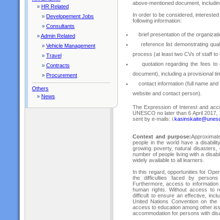
above-mentioned document, includin
»
HR Related
In order to be considered, interested 
»
Developement Jobs
following information:
»
Consultants
brief presentation of the organizatio
»
Admin Related
reference list demonstrating qualifi
»
Vehicle Management
process (at least two CVs of staff to
»
Travel
quotation regarding the fees to c
»
Contracts
document), including a provisional tim
»
Procurement
contact information (full name and 
Others
website and contact person).
»
News
The Expression of Interest and ac
UNESCO no later than 6 April 2017, 
sent by e-mails: i.
kasinskaite@unes
Context and purpose:
Approximate
people in the world have a disability
growing poverty, natural disasters,
number of people living with a disabil
widely available to all learners.
In this regard, opportunities for O
the difficulties faced by persons
Furthermore, access to information
human rights. Without access to re
difficult to ensure an effective, i
United Nations Convention on the 
access to education among other is
accommodation for persons with disab