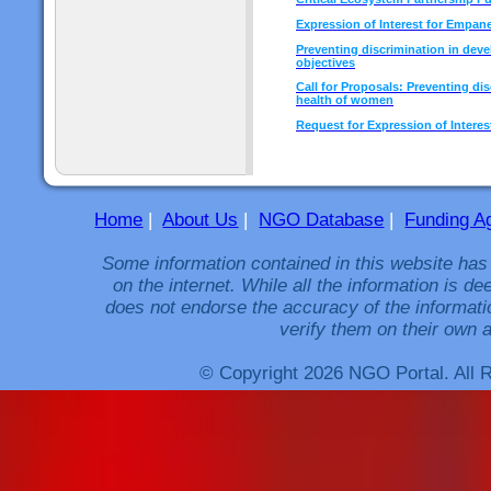
Expression of Interest for Empan
Preventing discrimination in dev
objectives
Call for Proposals: Preventing di
health of women
Request for Expression of Interes
Home
|
About Us
|
NGO Database
|
Funding A
Some information contained in this website has
on the internet. While all the information is 
does not endorse the accuracy of the informati
verify them on their own a
© Copyright 2026 NGO Portal. All