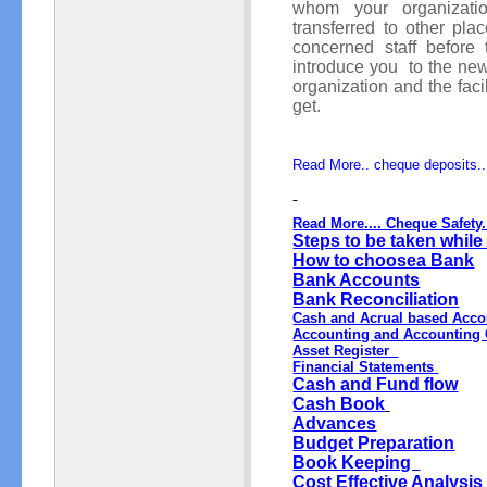
whom your organizat
transferred to other pla
concerned staff before 
introduce you to the ne
organization and the faci
get.
Read More.. cheque deposits.. a
Read More.... Cheque Safety..
Steps to be taken while
How to choosea Bank
Bank Accounts
Bank Reconciliation
Cash and Acrual based Acc
Accounting and Accounting 
Asset Register
Financial Statements
Cash and Fund flow
Cash Book
Advances
Budget Preparation
Book Keeping
Cost Effective Analysis