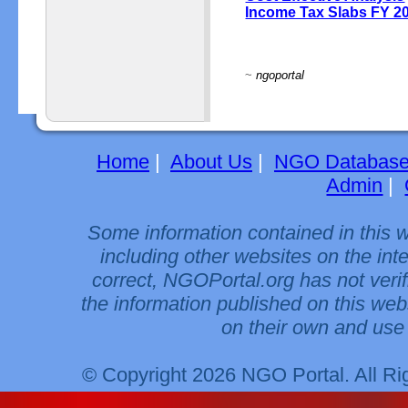
Income Tax Slabs FY 2
~
ngoportal
Home
|
About Us
|
NGO Databas
Admin
|
Some information contained in this 
including other websites on the int
correct, NGOPortal.org has not veri
the information published on this web
on their own and use 
© Copyright 2026 NGO Portal. All R