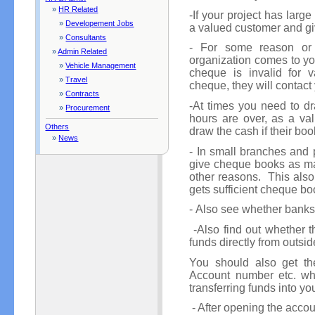
»
HR Related
-If your project has lar
»
Developement Jobs
a valued customer and gi
»
Consultants
- For some reason or
»
Admin Related
organization comes to yo
»
Vehicle Management
cheque is invalid for 
»
Travel
cheque, they will contact
»
Contracts
-At times you need to d
»
Procurement
hours are over, as a va
Others
draw the cash if their boo
»
News
- In small branches and p
give cheque books as ma
other reasons. This also
gets sufficient cheque boo
- Also see whether banks 
-Also find out whether th
funds directly from outsi
You should also get th
Account number etc. wh
transferring funds into yo
- After opening the accou