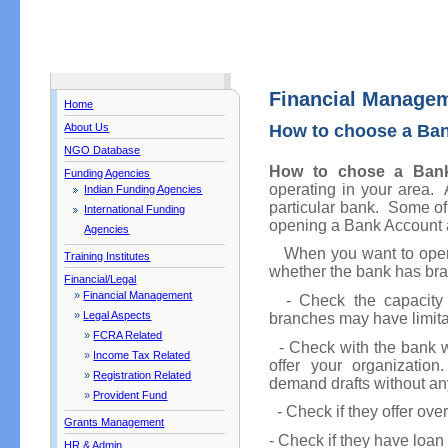
Financial Manage
Home
About Us
How to choose a Ba
NGO Database
How to chose a Ban
Funding Agencies
operating in your area. A
Indian Funding Agencies
particular bank. Some of 
International Funding
opening a Bank Account a
Agencies
When you want to open a
Training Institutes
whether the bank has bra
Financial/Legal
»
Financial Management
- Check the capacity o
»
Legal Aspects
branches may have limitat
»
FCRA Related
- Check with the bank wha
»
Income Tax Related
offer your organization
»
Registration Related
demand drafts without an
»
Provident Fund
- Check if they offer overd
Grants Management
- Check if they have loan f
HR & Admin