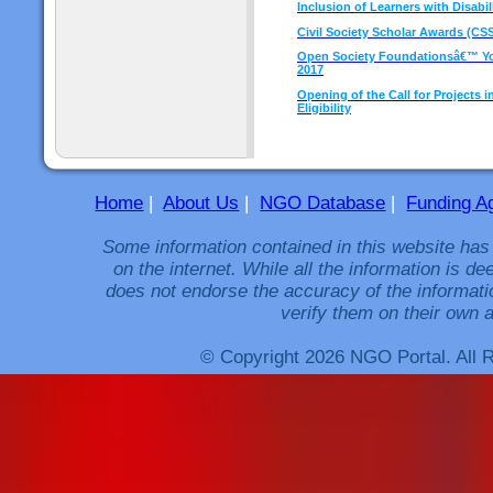
Inclusion of Learners with Disabil
Civil Society Scholar Awards (CSS
Open Society Foundationsâ€™ You
2017
Opening of the Call for Projects i
Eligibility
Home
|
About Us
|
NGO Database
|
Funding A
Some information contained in this website has
on the internet. While all the information is 
does not endorse the accuracy of the informati
verify them on their own a
© Copyright 2026 NGO Portal. All