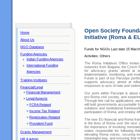
Open Society Found
Home
Initiative (Roma & E
About Us
NGO Database
Funds for NGOs Last date 15 Marc
Funding Agencies
Activities: Others
Indian Funding Agencies
The Roma Initiatives Office invit
International Funding
networks from Bulgaria, the Czech R
for advocacy grants aimed at ens
Agencies
implementation, monitoring, and ev
Funds is part of our Paruvipe portf
Training Institutes
supports advocacy aimed at influe
responses to acts of hate and violen
Financial/Legal
»
Financial Management
Our work within Paruvipe is about se
pro-Roma civil society, and experim
»
Legal Aspects
Through this call for applications, w
will hold governments accountable f
»
FCRA Related
solutions and institutional framewo
»
Income Tax Related
participation of Roma, and employ ef
»
Registration Related
The new EU financial and Roma fram
in the lives of Roma over the next
»
Provident Fund
the importance of involving nonstat
states responsible for following thi
Grants Management
elevating Roma voices, securing in
meaningful way, and ensuring that m
HR & Admin