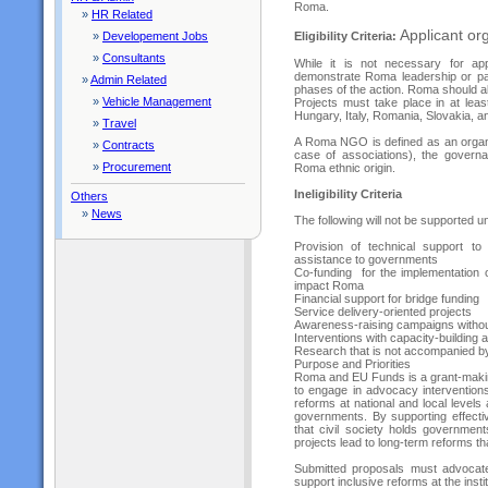
Roma.
»
HR Related
Applicant org
Eligibility Criteria:
»
Developement Jobs
»
Consultants
While it is not necessary for a
demonstrate Roma leadership or par
»
Admin Related
phases of the action. Roma should al
»
Vehicle Management
Projects must take place in at leas
Hungary, Italy, Romania, Slovakia, a
»
Travel
A Roma NGO is defined as an organiz
»
Contracts
case of associations), the govern
»
Procurement
Roma ethnic origin.
Ineligibility Criteria
Others
»
News
The following will not be supported un
Provision of technical support to 
assistance to governments
Co-funding for the implementation 
impact Roma
Financial support for bridge funding
Service delivery-oriented projects
Awareness-raising campaigns without
Interventions with capacity-building a
Research that is not accompanied 
Purpose and Priorities
Roma and EU Funds is a grant-making 
to engage in advocacy interventions
reforms at national and local levels
governments. By supporting effectiv
that civil society holds governme
projects lead to long-term reforms th
Submitted proposals must advocate
support inclusive reforms at the inst