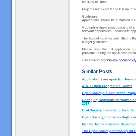
the lives of Roma.
Projects are expected to last up to 
Guidelines
Applications should be submitted in 
A complete application consists of a
relevant appendices. Incomplete appli
The budget must be submitted in the
budget guidelines.
Please read the full application gu
problems during the application proce
visit source:
h
ttps://www.opensocie
Similar Posts
Applications are open for Honno
ABCT Open Programme Grants
Open Society Public Health Prog
Changing Dominant Narratives on 
2017
Civil Society Leadership Awards 
Open Society Internship Rights 
Mental Health Initiative- Open So
The Open Society Internship for