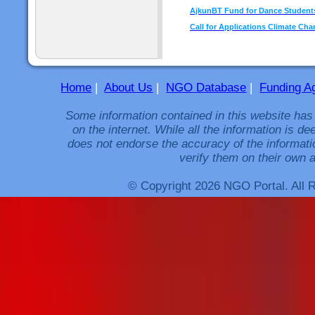
AjkunBT Fund for Dance Students
Call for Applications Climate Cha
Home
|
About Us
|
NGO Database
|
Funding A
Some information contained in this website has
on the internet. While all the information is 
does not endorse the accuracy of the informati
verify them on their own a
© Copyright 2026 NGO Portal. All