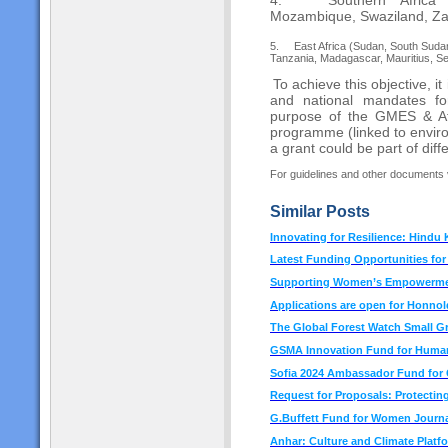
Mozambique, Swaziland, Za
5.
East Africa (Sudan, South Sudan
Tanzania, Madagascar, Mauritius, S
To achieve this objective, it 
and national mandates fo
purpose of the GMES & Afr
programme (linked to envir
a grant could be part of diff
For guidelines and other documents v
Similar Posts
Innovating for Resilience: Hindu
Latest Funding Opportunities fo
Supporting Women’s Empowermen
Applications are open for Honno
The Global Forest Watch Small G
GSMA Innovation Fund for Human
Sofia 2024 Ambassador Fund for C
Request for Proposals: Protecting
G.Buffett Fund for Women Journa
Anhar: Culture and Climate Platf