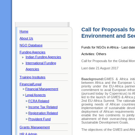
Call for Proposals fo
Home
Environment and Secu
About Us
NGO Database
Funds for NGOs in Africa - Last dat
Funding Agencies
Activities: Others
Indian Funding Agencies
Call for Proposals for the Global Mon
International Funding
Last date 21 August 2017
Agencies
Training Institutes
Baackground:
GMES & Africa initia
between Africa and the European U
Financial/Legal
priority under the EU-Africa partn
»
Financial Management
commitment to avail European infra
(pursued today by Copernicus) to Af
»
Legal Aspects
led to the launch of GMES & Africa 
2nd EU-Africa Summit. The rationale
»
FCRA Related
growing needs of African countri
»
Income Tax Related
implementation of sustainable devel
deployment of African requirements 
»
Registration Related
enable the two continents to joint
attainment of their overarching de
»
Provident Fund
Sustainable Development Goals.
Grants Management
The objectives of the GMES and Afri
HR & Admin