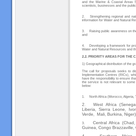
and the Marine & Coastal Areas Se
scientists, businesses and the public
2.
Strengthening regional and na
information for Water and Natural R
3.
Raising public awareness on the
and
4.
Developing a framework for prom
Water and Natural Resources and th
2.2. PRIORITY AREAS FOR THE
1) Geographical distribution of the g
The call for proposals seeks to di
Implementation Centres (RICs), whic
have the responsibility to ensure that
the service is not relevant to some
below:
1.
North Africa (Morocco, Algeria, 
2.
West Africa (Senega
Liberia, Sierra Leone, Iv
Verde, Mali, Burkina, Niger)
.
Central Africa (Chad
3
Guinea, Congo Brazzaville,
4.
Southern Africa (