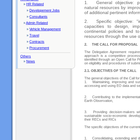
1.
General objective:
»
HR Related
natural resources by impro
»
Developement Jobs
of additional pertinent infor
»
Consultants
2.
Specific objective: 
»
Admin Related
capacities to design, im
»
Vehicle Management
continental policies and 
»
Travel
resources through the use o
»
Contracts
2.
THE CALL FOR PROPOSAL
»
Procurement
The Delegation Agreement requir
approach is a competitive process
Others
identified through an Open Call for 
»
News
on eligibility and procedures of submi
2.1. OBJECTIVES OF THE CALL
The general objectives of the Call fo
1.
Maintaining, improving and sust
accessing and using EO data and se
2.
Contributing to the implementat
Earth Observation,
3.
Providing decision-makers wi
sustainable socio-economic developm
their RECs and RICs
The specific objectives of the current
1.
Consolidating, extending and 