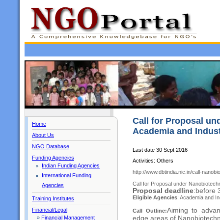
Call for Proposal un
Home
Academia and Indust
About Us
NGO Database
Last date 30 Sept 2016
Funding Agencies
Activities: Others
Indian Funding Agencies
http://www.dbtindia.nic.in/call-nanob
International Funding
Call for Proposal under Nanobiotech
Agencies
Proposal deadline
:before
Eligible Agencies
: Academia and I
Training Institutes
Aiming to advan
Financial/Legal
Call Outline:
edge areas of Nanobiotechno
»
Financial Management