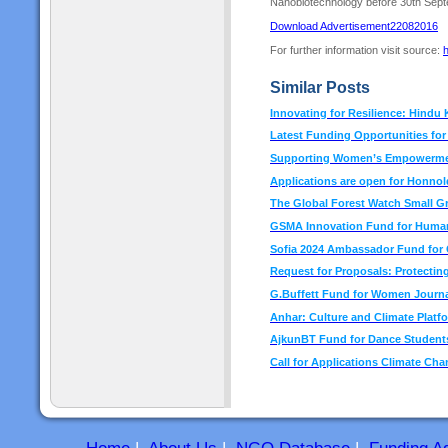
Nanobiotechnology before 30th Sep
Download Advertisement22082016
For further information visit source:
h
Similar Posts
Innovating for Resilience: Hindu
Latest Funding Opportunities fo
Supporting Women’s Empowermen
Applications are open for Honno
The Global Forest Watch Small G
GSMA Innovation Fund for Human
Sofia 2024 Ambassador Fund for C
Request for Proposals: Protecting
G.Buffett Fund for Women Journa
Anhar: Culture and Climate Platf
AjkunBT Fund for Dance Students
Call for Applications Climate Cha