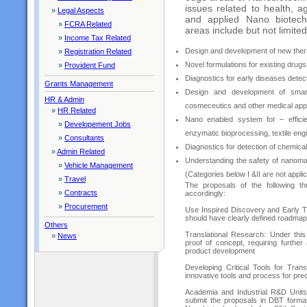
issues related to health, a
»
Legal Aspects
and applied Nano biotechn
»
FCRA Related
areas include but not limited
»
Income Tax Related
Design and development of new thera
»
Registration Related
Novel formulations for existing drugs
»
Provident Fund
Diagnostics for early diseases detec
Grants Management
Design and development of smar
HR & Admin
cosmeceutics and other medical appl
»
HR Related
Nano enabled system for – efficient
»
Developement Jobs
enzymatic bioprocessing, textile eng
»
Consultants
Diagnostics for detection of chemica
»
Admin Related
Understanding the safety of nanoma
»
Vehicle Management
(Categories below I &II are not appli
»
Travel
The proposals of the following 
»
Contracts
accordingly:
»
Procurement
Use Inspired Discovery and Early Tr
should have clearly defined roadmap f
Others
Translational Research: Under thi
»
News
proof of concept, requiring further 
product development
Developing Critical Tools for Tran
innovative tools and process for precl
Academia and Industrial R&D Units 
submit the proposals in DBT format