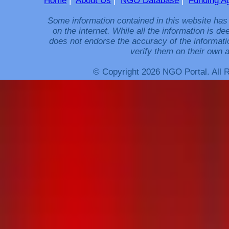
Home
|
About Us
|
NGO Database
|
Funding A
Some information contained in this website has
on the internet. While all the information is 
does not endorse the accuracy of the informati
verify them on their own a
© Copyright 2026 NGO Portal. All