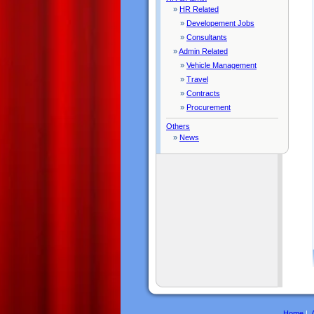
»
HR Related
»
Developement Jobs
»
Consultants
»
Admin Related
»
Vehicle Management
»
Travel
»
Contracts
»
Procurement
Others
»
News
Home
|