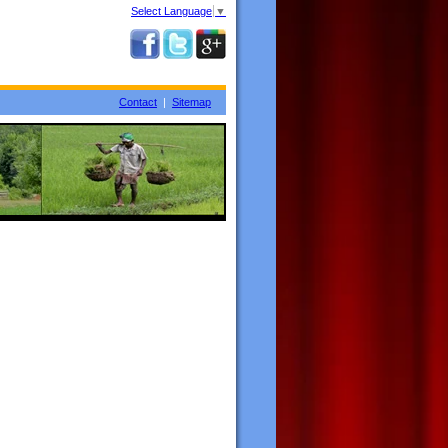
Select Language
▼
Contact
|
Sitemap