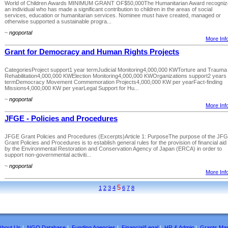
World of Children Awards MINIMUM GRANT OF$50,000The Humanitarian Award recogniz
an individual who has made a significant contribution to children in the areas of social
services, education or humanitarian services. Nominee must have created, managed or
otherwise supported a sustainable progra...
~
ngoportal
More Info
Grant for Democracy and Human Rights Projects
CategoriesProject support1 year termJudicial Monitoring4,000,000 KWTorture and Trauma
Rehabilitation4,000,000 KWElection Monitoring4,000,000 KWOrganizations support2 years
termDemocracy Movement Commemoration Projects4,000,000 KW per yearFact-finding
Missions4,000,000 KW per yearLegal Support for Hu...
~
ngoportal
More Info
JFGE - Policies and Procedures
JFGE Grant Policies and Procedures (Excerpts)Article 1: PurposeThe purpose of the JF
Grant Policies and Procedures is to establish general rules for the provision of financial aid
by the Environmental Restoration and Conservation Agency of Japan (ERCA) in order to
support non-governmental activiti...
~
ngoportal
More Info
5
1
2
3
4
6
7
8
About Us
|
NGO Database
|
Funding Agencies
|
Financial/Legal
|
HR & Admin
|
Grants Ma