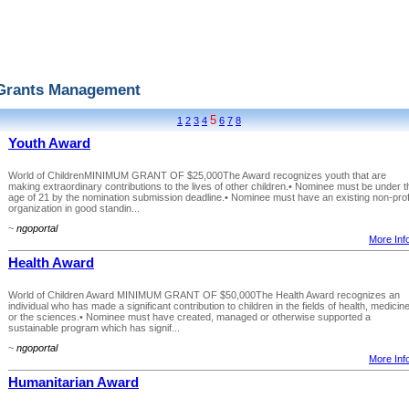
Grants Management
5
1
2
3
4
6
7
8
Youth Award
World of ChildrenMINIMUM GRANT OF $25,000The Award recognizes youth that are
making extraordinary contributions to the lives of other children.• Nominee must be under t
age of 21 by the nomination submission deadline.• Nominee must have an existing non-prof
organization in good standin...
~
ngoportal
More Info
Health Award
World of Children Award MINIMUM GRANT OF $50,000The Health Award recognizes an
individual who has made a significant contribution to children in the fields of health, medicin
or the sciences.• Nominee must have created, managed or otherwise supported a
sustainable program which has signif...
~
ngoportal
More Info
Humanitarian Award