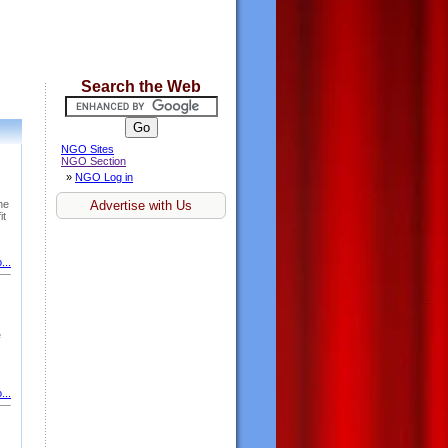
Search the Web
NGO Sites
NGO Section
»
NGO Log in
he
Advertise with Us
it
...
e
...