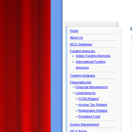
Home
About Us
NGO Database
Funding Agencies
Indian Funding Agencies
International Funding
Agencies
Training Institutes
Financial/Legal
»
Financial Management
»
Legal Aspects
»
FCRA Related
»
Income Tax Related
»
Registration Related
»
Provident Fund
Grants Management
HR & Admin