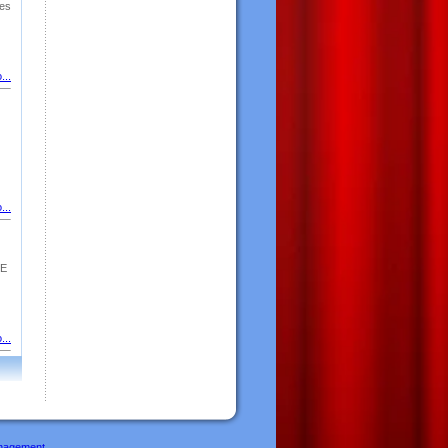
es
...
...
GE
...
nagement