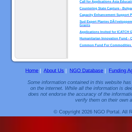
Call for Applications Asia Educati
Countering State Capture - Bulgar
Capacity Enhancement Support 
Sud Expert Plantes DÃ©veloppemen
Grants
Applications Invited for ICATCH 
Humanitarian Innovation Fund - Ca
Common Fund For Commodities in
Home
|
About Us
|
NGO Database
|
Funding A
Some information contained in this website has
on the internet. While all the information is 
does not endorse the accuracy of the informati
verify them on their own a
© Copyright 2026 NGO Portal. All