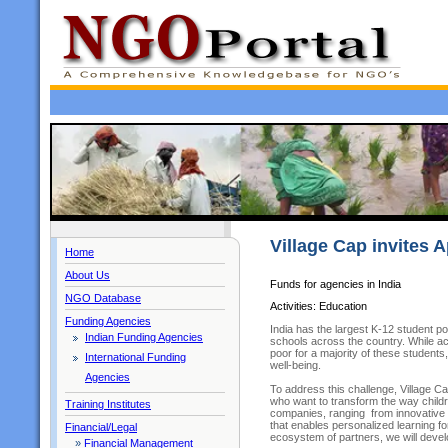
Village Cap invites A
Home
About Us
Funds for agencies in India
NGO Database
Activities: Education
Funding Agencies
India has the largest K-12 student pop
Indian Funding Agencies
schools across the country. While 
poor for a majority of these students,
International Funding
well-being.
Agencies
To address this challenge, Village 
who want to transform the way childr
Training Institutes
companies, ranging from innovative 
that enables personalized learning 
Financial/Legal
ecosystem of partners, we will devel
»
Financial Management