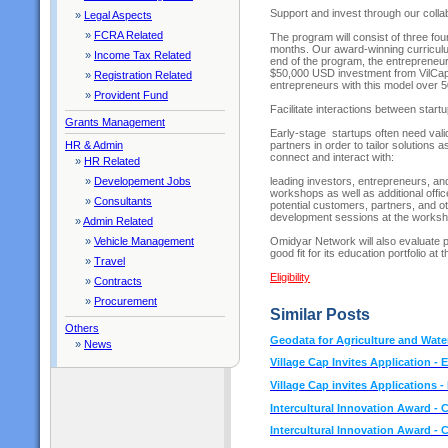
Support and invest through our coll
»
Legal Aspects
»
FCRA Related
The program will consist of three fo
months. Our award-winning curriculu
»
Income Tax Related
end of the program, the entrepreneurs
$50,000 USD investment from VilCap
»
Registration Related
entrepreneurs with this model over
»
Provident Fund
Facilitate interactions between start
Grants Management
Early-stage startups often need vali
partners in order to tailor solutions 
HR & Admin
connect and interact with:
»
HR Related
leading investors, entrepreneurs, an
»
Developement Jobs
workshops as well as additional offi
»
Consultants
potential customers, partners, and ot
development sessions at the works
»
Admin Related
Omidyar Network will also evaluate p
»
Vehicle Management
good fit for its education portfolio at
»
Travel
Eligibility
»
Contracts
»
Procurement
Similar Posts
Others
Geodata for Agriculture and Water
»
News
Village Cap Invites Application - El
Village Cap invites Applications -
Intercultural Innovation Award - C
Intercultural Innovation Award - C