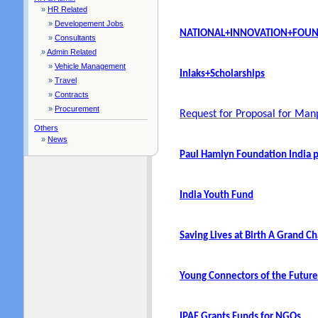
»
HR Related
»
Developement Jobs
NATIONAL+INNOVATION+FOUND
»
Consultants
»
Admin Related
»
Vehicle Management
Inlaks+Scholarships
»
Travel
»
Contracts
»
Procurement
Request for Proposal for Ma
Others
»
News
Paul Hamlyn Foundation India
India Youth Fund
Saving Lives at Birth A Grand 
Young Connectors of the Futur
IPAF Grants Funds for NGOs