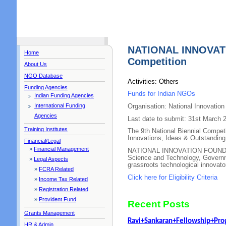
NATIONAL INNOVAT
Home
Competition
About Us
NGO Database
Activities: Others
Funding Agencies
Funds for Indian NGOs
Indian Funding Agencies
International Funding
Organisation: National Innovation
Agencies
Last date to submit: 31st March 
Training Institutes
The 9th National Biennial Compet
Innovations, Ideas & Outstanding
Financial/Legal
»
Financial Management
NATIONAL INNOVATION FOUNDATI
Science and Technology, Governme
»
Legal Aspects
grassroots technological innovato
»
FCRA Related
Click here for Eligibility Criteria
»
Income Tax Related
»
Registration Related
»
Provident Fund
Recent Posts
Grants Management
Ravi+Sankaran+Fellowship+Pr
HR & Admin