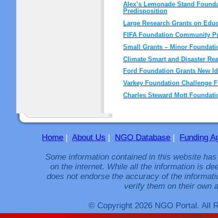
Alex’s Lemonade Stand Foundat
Predisposition
Large Research Grants on Edu
FIFA Foundation Community P
Small Grants – Minor Foundati
Climate Smart and Disaster Re
Ford Foundation Grants New I
Varkey Foundation Challenge 
Charles Steward Mott Foundatio
Home
|
About Us
|
NGO Database
|
Funding A
Some information contained in this website has
on the internet. While all the information is 
does not endorse the accuracy of the informati
verify them on their own a
© Copyright 2026 NGO Portal. All