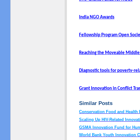
India NGO Awards
Fellowship Program Open Socie
Reaching the Moveable Middle
Diagnostic tools for poverty-re
Grant Innovation in Conflict Tr
Similar Posts
Conservation Food and Health 
Scaling Up HIV-Related Innovat
GSMA Innovation Fund for Hum
World Bank Youth Innovation C