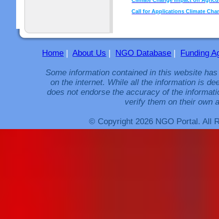
Call for Applications Climate Cha
Home
|
About Us
|
NGO Database
|
Funding A
Some information contained in this website has
on the internet. While all the information is 
does not endorse the accuracy of the informati
verify them on their own a
© Copyright 2026 NGO Portal. All