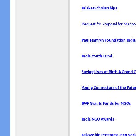
Inlaks+Scholarships
Request for Proposal for Man
Paul Hamlyn Foundation Indi
India Youth Fund
Saving Lives at Birth A Grand
Young Connectors of the Fut
IPAF Grants Funds for NGOs
India NGO Awards
Fellowship Program Open Soci