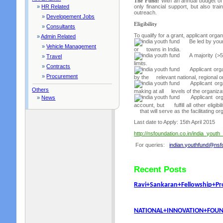
The Fund:
With an annual budget of 
»
HR Related
only financial support, but also tra
outreach.
»
Developement Jobs
Eligibility
»
Consultants
To qualify for a grant, applicant orga
»
Admin Related
Be led by youn
»
Vehicle Management
or towns in India.
A majority (>
»
Travel
limits.
»
Contracts
Applicant orga
»
Procurement
by the relevant national, regional or 
Applicant org
Others
making at all levels of the organiza
Applicant orga
»
News
account, but fulfill all other eligibi
that will serve as the facilitating or
Last date to Apply: 15th April 2015
http://nsfoundation.co.in/india_youth
For queries:
indian.youthfund@nsfo
Recent Posts
Ravi+Sankaran+Fellowship+P
NATIONAL+INNOVATION+FOUND