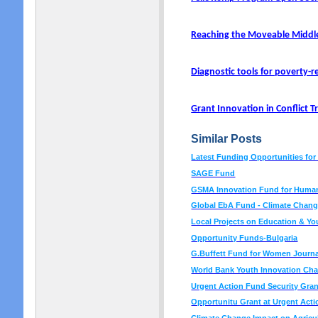
Reaching the Moveable Middl
Diagnostic tools for poverty-r
Grant Innovation in Conflict 
Similar Posts
Latest Funding Opportunities fo
SAGE Fund
GSMA Innovation Fund for Human
Global EbA Fund - Climate Chan
Local Projects on Education & Y
Opportunity Funds-Bulgaria
G.Buffett Fund for Women Journa
World Bank Youth Innovation Cha
Urgent Action Fund Security Gra
Opportunitu Grant at Urgent Act
Climate Change Impact on Agricul