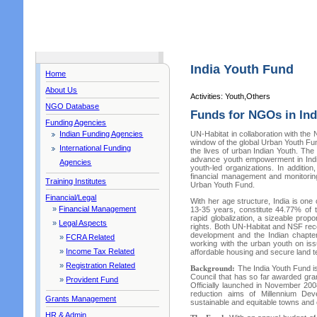
India Youth Fund
Home
About Us
Activities: Youth,Others
NGO Database
Funds for NGOs in Ind
Funding Agencies
Indian Funding Agencies
UN-Habitat in collaboration with the
window of the global Urban Youth Fun
International Funding
the lives of urban Indian Youth. The
advance youth empowerment in India
Agencies
youth-led organizations. In addition
financial management and monitoring 
Training Institutes
Urban Youth Fund.
Financial/Legal
With her age structure, India is one
»
Financial Management
13-35 years, constitute 44.77% of 
rapid globalization, a sizeable pro
»
Legal Aspects
rights. Both UN-Habitat and NSF rec
development and the Indian chapte
»
FCRA Related
working with the urban youth on iss
»
Income Tax Related
affordable housing and secure land te
»
Registration Related
Background:
The India Youth Fund i
Council that has so far awarded gran
»
Provident Fund
Officially launched in November 20
reduction aims of Millennium De
Grants Management
sustainable and equitable towns and c
HR & Admin