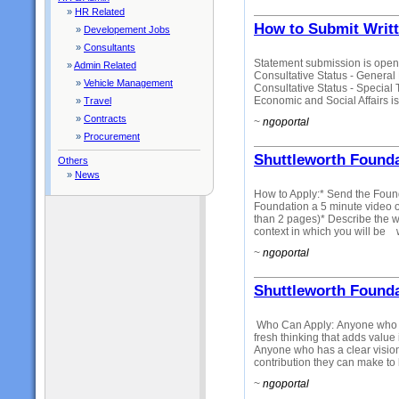
»
HR Related
How to Submit Writ
»
Developement Jobs
»
Consultants
Statement submission is open
»
Admin Related
Consultative Status - Gener
»
Vehicle Management
Consultative Status - Special
Economic and Social Affairs is
»
Travel
»
Contracts
~
ngoportal
»
Procurement
Shuttleworth Founda
Others
»
News
How to Apply:* Send the Foun
Foundation a 5 minute video 
than 2 pages)* Describe the wor
context in which you will be 
~
ngoportal
Shuttleworth Founda
Who Can Apply: Anyone who ha
fresh thinking that adds value
Anyone who has a clear vision
contribution they can make to 
~
ngoportal