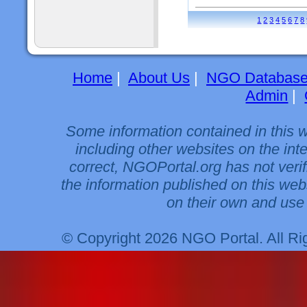
1
2
3
4
5
6
7
8
Home
|
About Us
|
NGO Databas
Admin
|
Some information contained in this 
including other websites on the int
correct, NGOPortal.org has not veri
the information published on this web
on their own and use 
© Copyright 2026 NGO Portal. All R