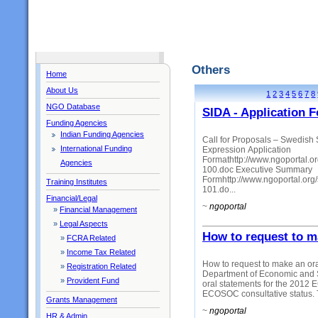
Others
Home
About Us
1
2
3
4
5
6
7
8
NGO Database
SIDA - Application 
Funding Agencies
Indian Funding Agencies
Call for Proposals – Swedish 
International Funding
Expression Application
Formathttp://www.ngoportal.or
Agencies
100.doc Executive Summary
Formhttp://www.ngoportal.or
Training Institutes
101.do...
Financial/Legal
~
ngoportal
»
Financial Management
»
Legal Aspects
How to request to 
»
FCRA Related
»
Income Tax Related
How to request to make an or
»
Registration Related
Department of Economic and So
»
Provident Fund
oral statements for the 201
ECOSOC consultative status. T
Grants Management
~
ngoportal
HR & Admin