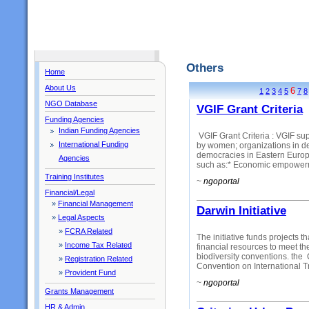
Others
Home
About Us
6
1
2
3
4
5
7
8
NGO Database
VGIF Grant Criteria
Funding Agencies
Indian Funding Agencies
VGIF Grant Criteria : VGIF su
International Funding
by women; organizations in de
democracies in Eastern Europe
Agencies
such as:* Economic empowerm
Training Institutes
~
ngoportal
Financial/Legal
»
Financial Management
Darwin Initiative
»
Legal Aspects
»
FCRA Related
The initiative funds projects th
»
Income Tax Related
financial resources to meet th
biodiversity conventions. the
»
Registration Related
Convention on International T
»
Provident Fund
~
ngoportal
Grants Management
HR & Admin