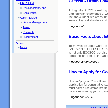
Criteria - Urban Po
»
HR Related
»
Developement Jobs
1. Eligibility:IGSSS is seeki
»
Consultants
partners with experience of wo
the above identified areas, un
»
Admin Related
several key stakeholders and 
»
Vehicle Management
~
ngoportal
»
Travel
»
Contracts
Basic Facts about 
»
Procurement
Others
To know more about what the
»
News
FACTS ABOUT ECOSOC STATUS:
to not only ECOSOC, but also 
rights mechanisms of the Unit
~
ngoportal 09/05/2014
How to Apply for Co
How to Apply for Consultative
application for consultative st
must have a registered profile 
Before registering your organiz
~
ngoportal 9/5/14