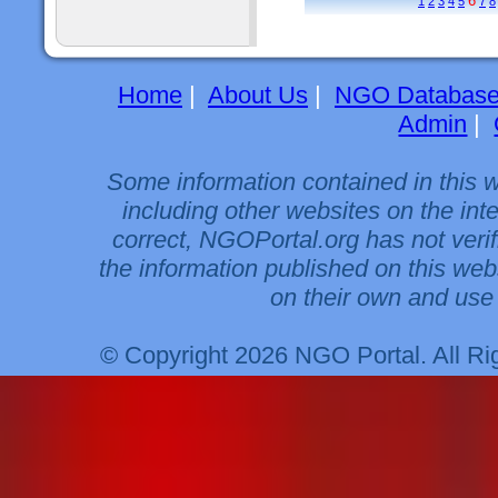
6
1
2
3
4
5
7
8
Home
|
About Us
|
NGO Databas
Admin
|
Some information contained in this 
including other websites on the int
correct, NGOPortal.org has not veri
the information published on this web
on their own and use 
© Copyright 2026 NGO Portal. All R