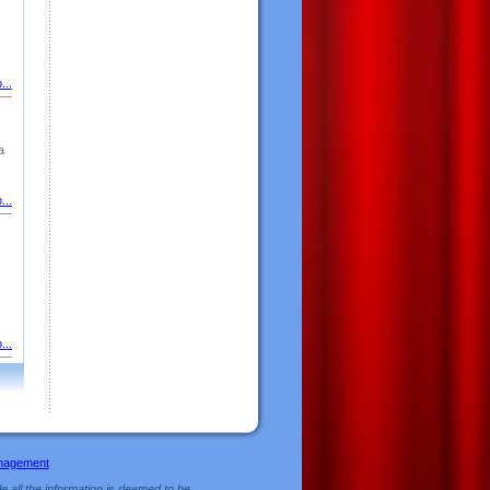
...
a
...
...
nagement
e all the information is deemed to be