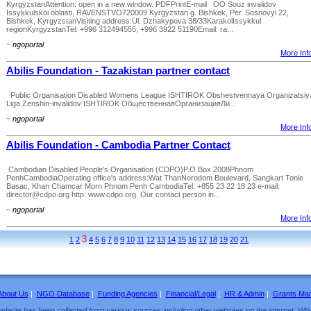
KyrgyzstanAttention: open in a new window. PDFPrintE-mail OO Souz invalidov
Issykkulskoi oblasti, RAVENSTVO720009 Kyrgyzstan g. Bishkek, Per. Sosnovyi 22,
Bishkek, KyrgyzstanVisiting address:Ul. Dzhakypova 38/33KarakolIssykkul
regionKyrgyzstanTel: +996 312494555, +996 3922 51190Email: ra...
~
ngoportal
More Info
Abilis Foundation - Tazakistan partner contact
Public Organisation Disabled Womens League ISHTIROK Obshestvennaya Organizatsiy
Liga Zenshin-invalidov ISHTIROK ОбщественнаяОрганизацияЛи...
~
ngoportal
More Info
Abilis Foundation - Cambodia Partner Contact
Cambodian Disabled People's Organisation (CDPO)P.O.Box 2008Phnom
PenhCambodiaOperating office's address:Wat ThanNorodom Boulevard, Sangkart Tonle
Basac, Khan Chamcar Morn Phnom Penh CambodiaTel: +855 23 22 18 23 e-mail:
director@cdpo.org http: www.cdpo.org Our contact person in...
~
ngoportal
More Info
3
1
2
4
5
6
7
8
9
10
11
12
13
14
15
16
17
18
19
20
21
About Us
|
NGO Database
|
Funding Agencies
|
Financial/Legal
|
HR & Admin
|
Grants Ma
ebsite has been collected from various sources including other websites on the internet. Whil