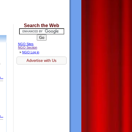
Search the Web
NGO Sites
NGO Section
»
NGO Log in
Advertise with Us
u
...
...