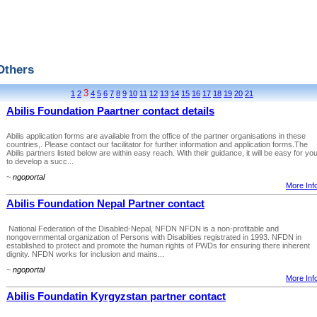
Others
3
1
2
4
5
6
7
8
9
10
11
12
13
14
15
16
17
18
19
20
21
Abilis Foundation Paartner contact details
Abilis application forms are available from the office of the partner organisations in these
countries,. Please contact our facilitator for further information and application forms.The
Abilis partners listed below are within easy reach. With their guidance, it will be easy for yo
to develop a succ...
~
ngoportal
More Info
Abilis Foundation Nepal Partner contact
National Federation of the Disabled-Nepal, NFDN NFDN is a non-profitable and
nongovernmental organization of Persons with Disablities registrated in 1993. NFDN in
established to protect and promote the human rights of PWDs for ensuring there inherent
dignity. NFDN works for inclusion and mains...
~
ngoportal
More Info
Abilis Foundatin Kyrgyzstan partner contact