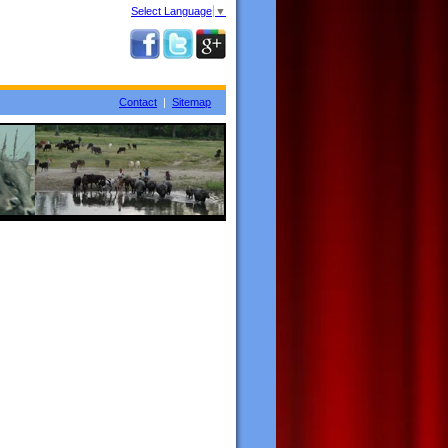
Select Language
▼
Contact
|
Sitemap