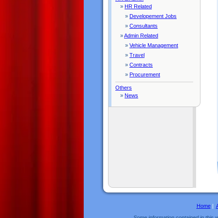
»
HR Related
»
Developement Jobs
»
Consultants
»
Admin Related
»
Vehicle Management
»
Travel
»
Contracts
»
Procurement
Others
»
News
Home
|
Some information contained in this w