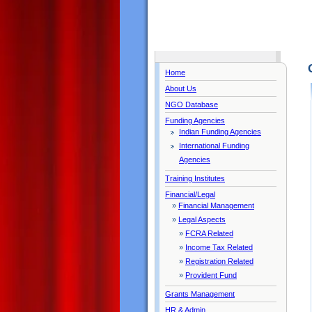
Home
About Us
NGO Database
Funding Agencies
Indian Funding Agencies
International Funding
Agencies
Training Institutes
Financial/Legal
»
Financial Management
»
Legal Aspects
»
FCRA Related
»
Income Tax Related
»
Registration Related
»
Provident Fund
Grants Management
HR & Admin