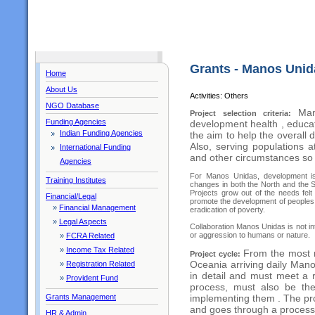
Grants - Manos Unid
Home
About Us
Activities: Others
NGO Database
Man
Project selection criteria:
Funding Agencies
development health , educa
Indian Funding Agencies
the aim to help the overall 
Also, serving populations 
International Funding
and other circumstances so 
Agencies
For Manos Unidas, development is 
Training Institutes
changes in both the North and the So
Projects grow out of the needs felt
Financial/Legal
promote the development of peoples , 
»
Financial Management
eradication of poverty.
»
Legal Aspects
Collaboration Manos Unidas is not int
or aggression to humans or nature.
»
FCRA Related
»
Income Tax Related
From the most r
Project cycle:
Oceania arriving daily Mano
»
Registration Related
in detail and must meet a r
»
Provident Fund
process, must also be the
Grants Management
implementing them . The pro
and goes through a process 
HR & Admin