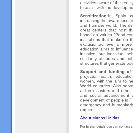
activities:aware of the real
to assist with the developme
Sensitization:
In Spain c
increasing the awareness a
and humane world. The dev
great centers that host th
based on values ??and contr
institutions that make up t
exclusion.achieve a mor
education aims to influence
injustice: our individual 
solidarity attitudes and be
structures that generate pov
Support and funding of 
projects, health, educat
women, with the aim to he
World countries. Also ser
aid in disasters and other 
and social advancement o
development of people in Th
emergency and humanitaria
require.
About Manos Unidas
For further details you can contact a