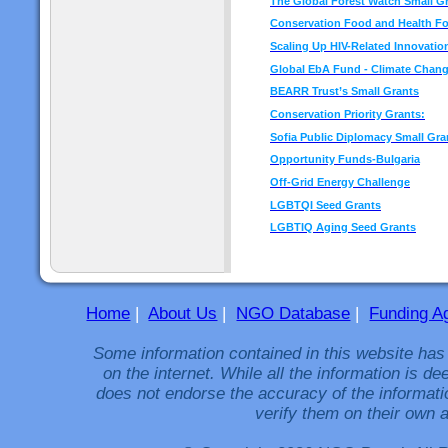
The Global Forest Watch Small G
Conservation Food and Health F
Scaling Up HIV-Related Innovatio
Global EbA Fund - Climate Chan
BEARR Trust’s Small Grants
Conservation Priority Grants:
Sofia Public Diplomacy Small Gra
Opportunity Funds-Bulgaria
Off-Grid Energy Challenge
LGBTQI Seed Grants
LGBTIQ Aging Seed Grants
Home
|
About Us
|
NGO Database
|
Funding A
Some information contained in this website has
on the internet. While all the information is 
does not endorse the accuracy of the informati
verify them on their own a