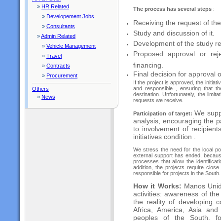
»
HR Related
The process has several steps
:
»
Developement Jobs
Receiving the request of the
»
Consultants
Study and discussion of it.
»
Admin Related
Development of the study r
»
Vehicle Management
Proposed approval or reje
»
Travel
financing.
»
Contracts
Final decision for approval 
»
Procurement
If the project is approved, the initi
and responsible , ensuring that t
Others
destination. Unfortunately, the limi
»
News
requests we receive.
We suppo
Participation of target:
analysis, encouraging the pa
to involvement of recipients
initiatives condition .
We stress the need for the local po
external support has ended, because 
processes that allow the identificat
addition, the projects require clos
responsible for projects in the South.
How it Works:
Manos Unid
activities: awareness of th
the reality of developing c
Africa, America, Asia and
peoples of the South. f