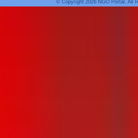
© Copyright 2026 NGO Portal. All