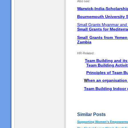
Also see:
Warwick-India-Scholarsh
Bournemouth University S
Small Grants Myanmar and
Small Grants for Mediterr
Small Grants from Yeme
Zambia
HR-Related:
Team Building and it
Team Building Activit
Principles of Team B
W
hen an organisation
Team Building Indoor
Similar Posts
Supporting Women’s Empowermen