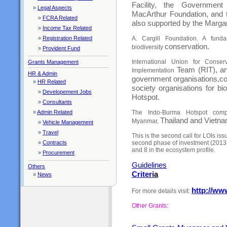
Facility, the Governme
»
Legal Aspects
MacArthur
Foundation, and 
»
FCRA Related
also supported by the Marga
»
Income Tax Related
»
Registration Related
A. Cargill Foundation. A fund
conservation.
biodiversity
»
Provident Fund
International Union for Conse
Grants Management
Team (RIT), an
Implementation
HR & Admin
government organisations,
co
»
HR Related
society organisations for bi
»
Developement Jobs
Hotspot.
»
Consultants
»
Admin Related
The Indo-Burma Hotspot comp
Thailand and Vietna
Myanmar,
»
Vehicle Management
»
Travel
This is the second call for LOIs 
»
Contracts
second phase of investment (2013-20
and 8 in the ecosystem profile.
»
Procurement
Guideline
s
Others
Criteri
a
»
News
http://ww
For more details visit:
Other Grants: