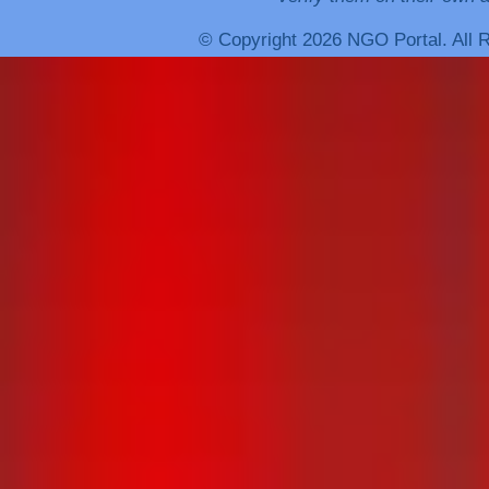
© Copyright 2026 NGO Portal. All