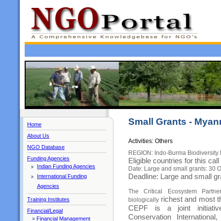
Small Grants - Mya
Home
About Us
Activities: Others
NGO Database
REGION: Indo-Burma Biodiversity 
Funding Agencies
Eligible countries for this c
Indian Funding Agencies
Date: Large and small grants: 30 
Deadline: Large and small g
International Funding
Agencies
The Critical Ecosystem Partn
richest and most t
Training Institutes
biologically
CEPF is a joint initiat
Financial/Legal
Conservation Internationa
»
Financial Management