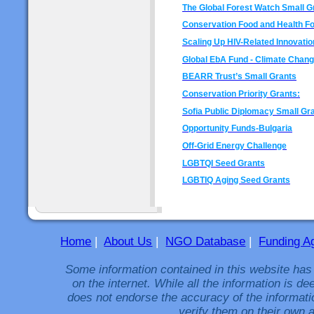
The Global Forest Watch Small G
Conservation Food and Health F
Scaling Up HIV-Related Innovatio
Global EbA Fund - Climate Chan
BEARR Trust’s Small Grants
Conservation Priority Grants:
Sofia Public Diplomacy Small Gr
Opportunity Funds-Bulgaria
Off-Grid Energy Challenge
LGBTQI Seed Grants
LGBTIQ Aging Seed Grants
Home
|
About Us
|
NGO Database
|
Funding A
Some information contained in this website has
on the internet. While all the information is 
does not endorse the accuracy of the informati
verify them on their own a