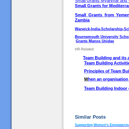
Small Grants Myanmar and 
Small Grants for Mediterr
Small Grants from Yeme
Zambia
Warwick-India-Scholarship-S
Bournemouth University Scho
Grants Manos Unidas
HR-Related:
Team Building and its
Team Building Activiti
Principles of Team Bu
W
hen an organisation
Team Building Indoor
Similar Posts
Supporting Women’s Empowermen