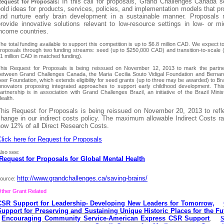
In this call for proposals, Grand Challenges Canada 
equest for Proposals:
old ideas for products, services, policies, and implementation models that pr
and nurture early brain development in a sustainable manner. Proposals
rovide innovative solutions relevant to low-resource settings in low- or mi
income countries.
he total funding available to support this competition is up to $6.8 million CAD. We expect t
roposals through two funding streams: seed (up to $250,000 CAD) and transition-to-scale 
1 million CAD in matched funding).
his Request for Proposals is being reissued on November 12, 2013 to mark the partne
etween Grand Challenges Canada, the Maria Cecilia Souto Vidigal Foundation and Bernar
eer Foundation, which extends eligibility for seed grants (up to three may be awarded) to Bra
nnovators proposing integrated approaches to support early childhood development. Thi
artnership is in association with Grand Challenges Brazil, an initiative of the Brazil Minis
ealth.
This Request for Proposals is being reissued on November 20, 2013 to refl
hange in our indirect costs policy. The maximum allowable Indirect Costs ra
now 12% of all Direct Research Costs.
lick here for Request for Proposals
lso see:
Request for Proposals for Global Mental Health
http://www.grandchallenges.ca/saving-brains/
ource:
ther Grant Related
CSR Support for Leadership- Developing New Leaders for Tomorrow,
Support for Preserving and Sustaining Unique Historic Places for the Fu
Encouraging Community Service-American Express CSR Support
S
,