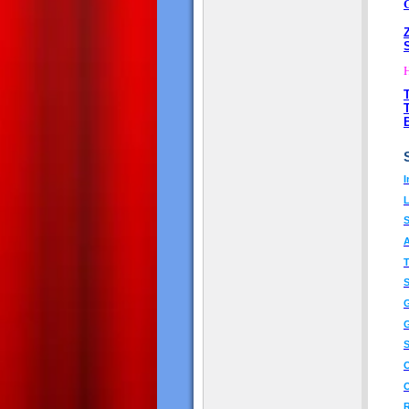
I
L
A
T
S
G
G
S
O
O
R