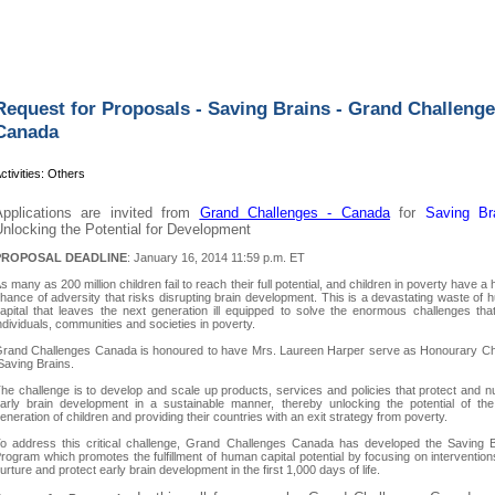
Request for Proposals - Saving Brains - Grand Challeng
Canada
ctivities: Others
Applications are invited from
Grand Challenges - Canad
a
for
Saving Br
nlocking the Potential for Development
PROPOSAL DEADLINE
: January 16, 2014 11:59 p.m. ET
s many as 200 million children fail to reach their full potential, and children in poverty have a 
hance of adversity that risks disrupting brain development. This is a devastating waste of
apital that leaves the next generation ill equipped to solve the enormous challenges tha
ndividuals, communities and societies in poverty.
rand Challenges Canada is honoured to have Mrs. Laureen Harper serve as Honourary Cha
aving Brains.
he challenge is to develop and scale up products, services and policies that protect and n
arly brain development in a sustainable manner, thereby unlocking the potential of the
eneration of children and providing their countries with an exit strategy from poverty.
o address this critical challenge, Grand Challenges Canada has developed the Saving B
rogram which promotes the fulfillment of human capital potential by focusing on intervention
urture and protect early brain development in the first 1,000 days of life.