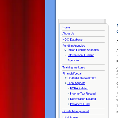
Home
About Us
NGO Database
A
Funding Agencies
Indian Funding Agencies
U
International Funding
Agencies
Training Institutes
A
c
Financial/Legal
c
i
»
Financial Management
»
Legal Aspects
G
S
»
FCRA Related
T
»
Income Tax Related
e
»
Registration Related
g
»
Provident Fund
T
P
Grants Management
n
HR & Admin