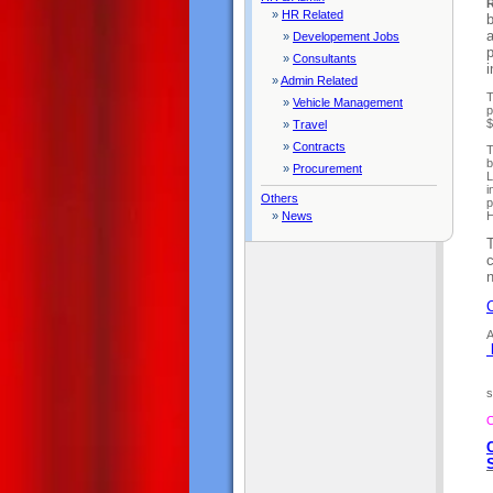
R
»
HR Related
b
»
Developement Jobs
p
»
Consultants
»
Admin Related
T
»
Vehicle Management
p
$
»
Travel
»
Contracts
T
b
»
Procurement
L
i
Others
p
»
News
H
c
C
A
s
O