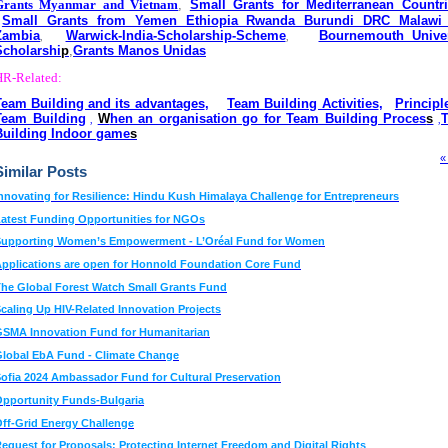
Grants Myanmar and Vietnam
,
Small Grants for Mediterranean Countri
Small Grants from Yemen Ethiopia Rwanda Burundi DRC Malawi
Zambia
Warwick-India-Scholarship-Scheme
Bournemouth Univer
,
,
Scholarshi
p
,
Grants Manos Unidas
HR-Related:
Team Building and its advantages
,
Team Building Activities
,
Principl
Team Building
W
hen an organisation go for Team Building Proces
s
,
,
Building Indoor game
s
«
Similar Posts
nnovating for Resilience: Hindu Kush Himalaya Challenge for Entrepreneurs
atest Funding Opportunities for NGOs
Supporting Women’s Empowerment - L’Oréal Fund for Women
pplications are open for Honnold Foundation Core Fund
he Global Forest Watch Small Grants Fund
caling Up HIV-Related Innovation Projects
SMA Innovation Fund for Humanitarian
lobal EbA Fund - Climate Change
ofia 2024 Ambassador Fund for Cultural Preservation
pportunity Funds-Bulgaria
ff-Grid Energy Challenge
equest for Proposals: Protecting Internet Freedom and Digital Rights