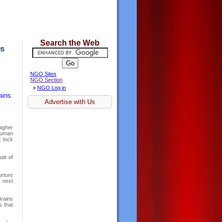
Search the Web
es
NGO Sites
NGO Section
»
NGO Log in
ains
:
Advertise with Us
higher
 human
t lock
ir of
urture
 next
rains
s that