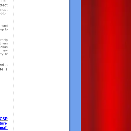
seeks
otect
 must
ddle-
o fund
(up to
rship
d van
zilian
s new
try of
ect a
te is
CSR
ture
,
mall