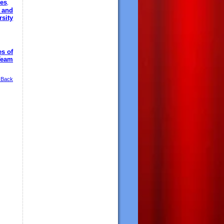
es
,
 and
sity
es of
Team
 Back