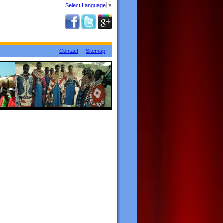
Select Language
▼
Contact
|
Sitemap