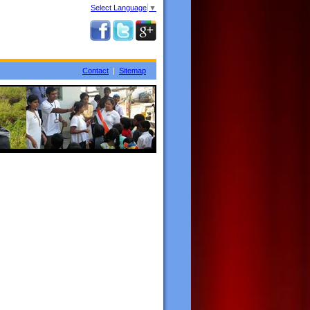
Select Language
▼
Contact
|
Sitemap