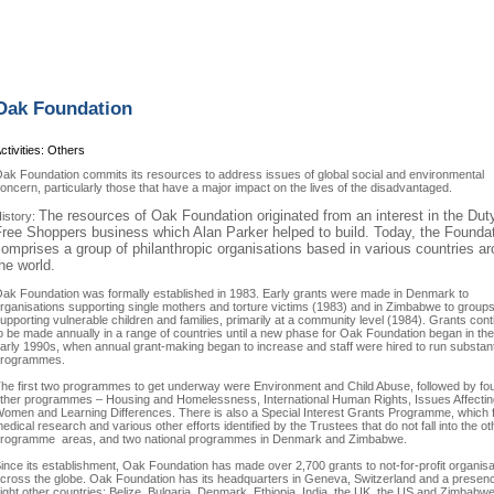
Oak Foundation
ctivities: Others
ak Foundation commits its resources to address issues of global social and environmental
oncern, particularly those that have a major impact on the lives of the disadvantaged.
The resources of Oak Foundation originated from an interest in the Dut
istory:
ree Shoppers business which Alan Parker helped to build. Today, the Founda
omprises a group of philanthropic organisations based in various countries a
he world.
ak Foundation was formally established in 1983. Early grants were made in Denmark to
rganisations supporting single mothers and torture victims (1983) and in Zimbabwe to group
upporting vulnerable children and families, primarily at a community level (1984). Grants con
o be made annually in a range of countries until a new phase for Oak Foundation began in the
arly 1990s, when annual grant-making began to increase and staff were hired to run substan
rogrammes.
he first two programmes to get underway were Environment and Child Abuse, followed by fo
ther programmes – Housing and Homelessness, International Human Rights, Issues Affectin
omen and Learning Differences. There is also a Special Interest Grants Programme, which 
edical research and various other efforts identified by the Trustees that do not fall into the ot
rogramme areas, and two national programmes in Denmark and Zimbabwe.
ince its establishment, Oak Foundation has made over 2,700 grants to not-for-profit organisa
cross the globe. Oak Foundation has its headquarters in Geneva, Switzerland and a presenc
ight other countries: Belize, Bulgaria, Denmark, Ethiopia, India, the UK, the US and Zimbabwe