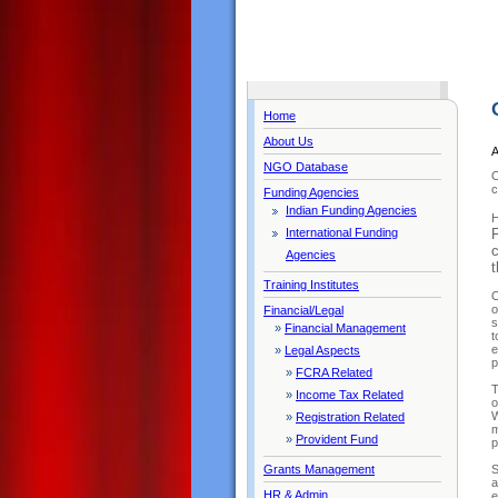
Home
About Us
A
NGO Database
O
c
Funding Agencies
Indian Funding Agencies
H
International Funding
F
c
Agencies
t
Training Institutes
O
o
Financial/Legal
s
»
Financial Management
t
e
»
Legal Aspects
p
»
FCRA Related
T
»
Income Tax Related
o
W
»
Registration Related
m
»
Provident Fund
p
Grants Management
S
a
HR & Admin
e