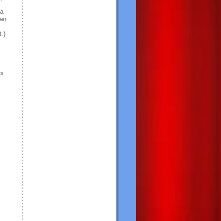
 a
ean
.)
ts