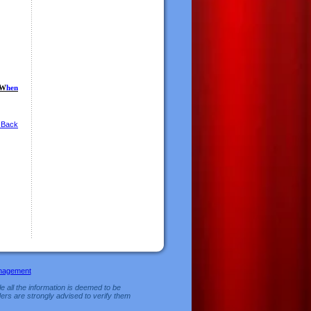
W
hen
 Back
nagement
e all the information is deemed to be
ers are strongly advised to verify them