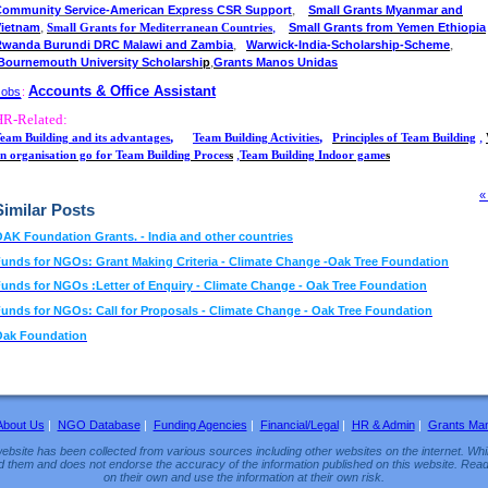
,
ommunity Service-American Express CSR Support
Small Grants Myanmar and
,
,
Vietnam
Small Grants from Yemen Ethiopia
Small Grants for Mediterranean Countries
,
,
Rwanda Burundi DRC Malawi and Zambia
Warwick-India-Scholarship-Scheme
,
Bournemouth University Scholarshi
p
Grants Manos Unidas
Accounts & Office Assistant
Jobs
:
HR-Related:
,
,
,
eam Building and its advantages
Team Building Activities
Principles of Team Building
,
n organisation go for Team Building Proces
s
Team Building Indoor game
s
«
Similar Posts
AK Foundation Grants. - India and other countries
unds for NGOs: Grant Making Criteria - Climate Change -Oak Tree Foundation
unds for NGOs :Letter of Enquiry - Climate Change - Oak Tree Foundation
unds for NGOs: Call for Proposals - Climate Change - Oak Tree Foundation
Oak Foundation
About Us
|
NGO Database
|
Funding Agencies
|
Financial/Legal
|
HR & Admin
|
Grants Ma
ebsite has been collected from various sources including other websites on the internet. Whil
d them and does not endorse the accuracy of the information published on this website. Read
on their own and use the information at their own risk.