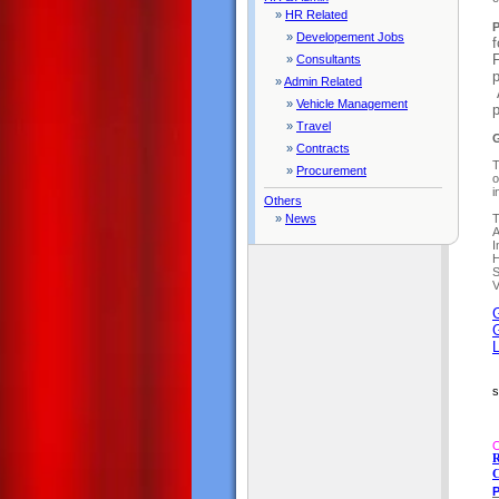
»
HR Related
P
»
Developement Jobs
f
F
»
Consultants
p
»
Admin Related
A
»
Vehicle Management
»
Travel
G
»
Contracts
T
»
Procurement
o
i
Others
»
News
T
A
I
H
S
V
G
L
s
O
R
C
P