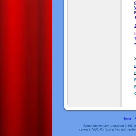
C
T
a
O
F
F
F
Home
|
Some information contained in this w
correct, NGOPortal.org has not verifie