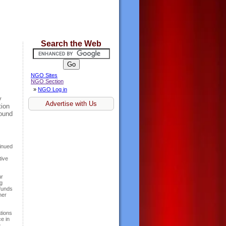
Search the Web
NGO Sites
NGO Section
»
NGO Log in
y
Advertise with Us
tion
round
s
tinued
tive
ur
g
funds
her
tions
e in
.