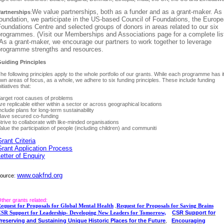
We value partnerships, both as a funder and as a grant-maker. As
artnerships
:
oundation, we participate in the US-based Council of Foundations, the Europ
oundations Centre and selected groups of donors in areas related to our six
rogrammes. (Visit our Memberships and Associations page for a complete list
s a grant-maker, we encourage our partners to work together to leverage
programme strengths and resources.
uiding Principles
he following principles apply to the whole portfolio of our grants. While each programme has i
wn areas of focus, as a whole, we adhere to six funding principles. These include funding
nitiatives that:
arget root causes of problems
re replicable either within a sector or across geographical locations
nclude plans for long-term sustainability
ave secured co-funding
trive to collaborate with like-minded organisations
alue the participation of people (including children) and communiti
rant Criteria
Grant Application Process
etter of Enquiry
www.oakfnd.org
ource
:
ther grants related:
equest for Proposals for Global Mental Health
,
Request for Proposals for Saving Brains
CSR Support for
SR Support for Leadership- Developing New Leaders for Tomorrow,
,
reserving and Sustaining Unique Historic Places for the Future
Encouraging