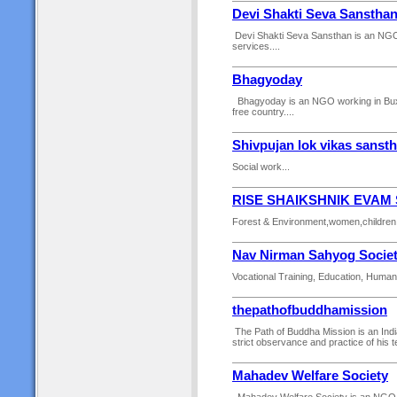
Devi Shakti Seva Sanstha
Devi Shakti Seva Sansthan is an NGO wo
services....
Bhagyoday
Bhagyoday is an NGO working in Buxar 
free country....
Shivpujan lok vikas sanst
Social work...
RISE SHAIKSHNIK EVAM
Forest & Environment,women,children,yo
Nav Nirman Sahyog Socie
Vocational Training, Education, Human R
thepathofbuddhamission
The Path of Buddha Mission is an Ind
strict observance and practice of his te
Mahadev Welfare Society