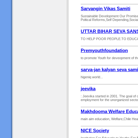
Sarvangin Vikas Samiti
Sustainable Development Our Promise T
Poltical Reforms,Self Depending,Social
UTTAR BIHAR SEVA SAN
TO HELP POOR PEOPLE.TO EDUCA
Premyouthfoundation
to promote Youth for deveopment of the
sarva-jan kalyan seva sami
higeniq world...
jeevika
: Jeevika started in 2001. The goal of o
employment for the unorganized sector
Makhdooma Welfare Educat
main aim education, Welfare,Chile Heal
NICE Society