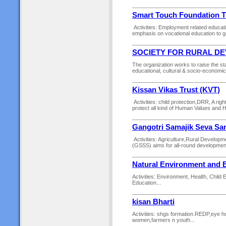
Smart Touch Foundation T
Activities: Employment related educat
emphasis on vocational education to gen
SOCIETY FOR RURAL D
The organization works to raise the st
educational, cultural & socio-economi
Kissan Vikas Trust (KVT)
Activities: child protection,DRR, A ri
protect all kind of Human Values and 
Gangotri Samajik Seva Sa
Activities: Agriculture,Rural Develo
(GSSS) aims for all-round development 
Natural Environment and 
Activities: Environment, Health, Child
Education...
kisan Bharti
Activities: shgs formation.REDP,eye hos
women,farmers n youth...