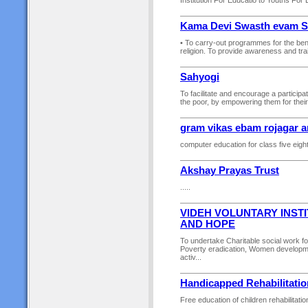
Institution For Educatio to Youths Fo
Kama Devi Swasth evam Sh
• To carry-out programmes for the bene
religion. To provide awareness and trai
Sahyogi
To facilitate and encourage a particip
the poor, by empowering them for their 
gram vikas ebam rojagar 
computer education for class five eight
Akshay Prayas Trust
.....
VIDEH VOLUNTARY INST
AND HOPE
To undertake Charitable social work f
Poverty eradication, Women developme
activ...
Handicapped Rehabilitatio
Free education of children rehabilitati