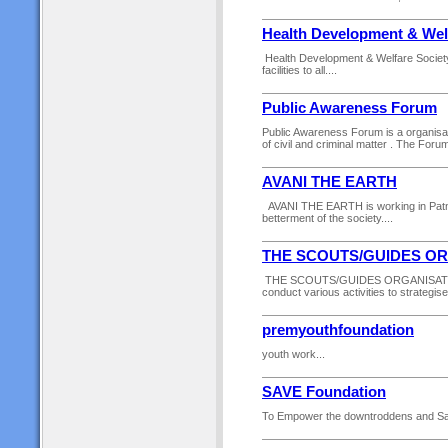
Health Development & Wel
Health Development & Welfare Society 
facilities to all....
Public Awareness Forum
Public Awareness Forum is a organisat
of civil and criminal matter . The Forum 
AVANI THE EARTH
AVANI THE EARTH is working in Patna di
betterment of the society....
THE SCOUTS/GUIDES O
THE SCOUTS/GUIDES ORGANISATION is 
conduct various activities to strategis
premyouthfoundation
youth work...
SAVE Foundation
To Empower the downtroddens and Sav