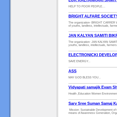
LOK KALYANKARI SAMIT
HELP TO POOR PEOPLE....
BRIGHT ALFARE SOCIET
The organization- BRIGHT CARRER WA
of youths, landless, intellectuals, farm
JAN KALYAN SAMITI BI
The organization- JAN KALYAN SAMITI
youths, landless, intellectuals, farmers
ELECTRONICKI DEVELO
SAVE ENERGY...
ASS
MAY GOD BLESS YOU...
Vidyapati samajik Evam S
Health ,Education Women Environment
Sarv Sree Suman Samaj Ka
Mission: Sustainable Development of 
means of Awareness Generation, Organi