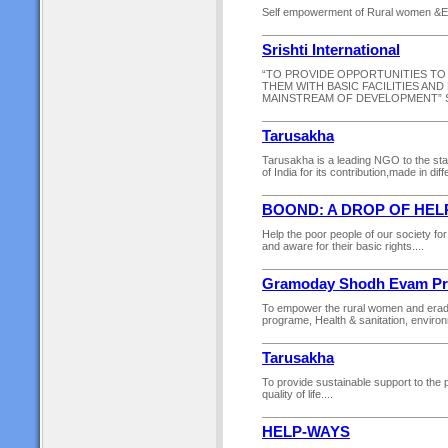
Self empowerment of Rural women &Edu
Srishti International
“TO PROVIDE OPPORTUNITIES TO
THEM WITH BASIC FACILITIES AN
MAINSTREAM OF DEVELOPMENT” SR
Tarusakha
Tarusakha is a leading NGO to the sta
of India for its contribution,made in di
BOOND: A DROP OF HEL
Help the poor people of our society for 
and aware for their basic rights....
Gramoday Shodh Evam Pra
To empower the rural women and eradi
programe, Health & sanitation, environ
Tarusakha
To provide sustainable support to the p
quality of life....
HELP-WAYS