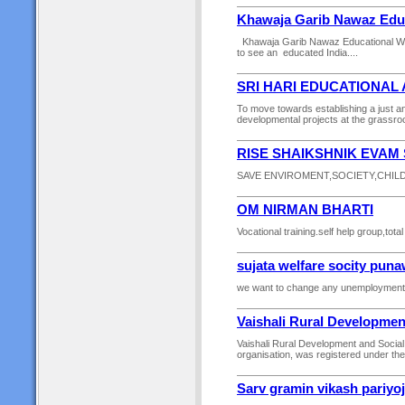
Khawaja Garib Nawaz Educ
Khawaja Garib Nawaz Educational Wel
to see an educated India....
SRI HARI EDUCATIONAL
To move towards establishing a just a
developmental projects at the grassroot
RISE SHAIKSHNIK EVAM
SAVE ENVIROMENT,SOCIETY,CHILD
OM NIRMAN BHARTI
Vocational training.self help group,to
sujata welfare socity pun
we want to change any unemployment.
Vaishali Rural Developmen
Vaishali Rural Development and Soci
organisation, was registered under th
Sarv gramin vikash pariyo