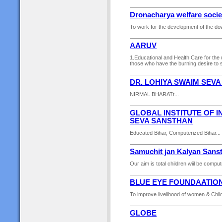
Dronacharya welfare socie
To work for the development of the dow
AARUV
1.Educational and Health Care for the u
those who have the burning desire to s
DR. LOHIYA SWAIM SEV
NIRMAL BHARATt...
GLOBAL INSTITUTE OF 
SEVA SANSTHAN
Educated Bihar, Computerized Bihar...
Samuchit jan Kalyan Sans
Our aim is total children wiil be comput
BLUE EYE FOUNDAATIO
To improve livelihood of women & Child
GLOBE