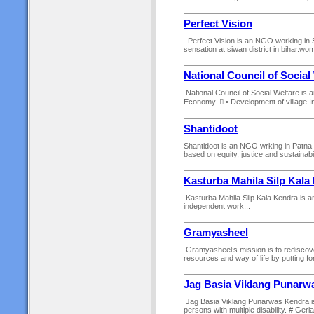
Perfect Vision
Perfect Vision is an NGO working in
sensation at siwan district in bihar.
National Council of Social
National Council of Social Welfare is 
Economy.  • Development of village In
Shantidoot
Shantidoot is an NGO wrking in Patna of
based on equity, justice and sustainabil
Kasturba Mahila Silp Kala
Kasturba Mahila Silp Kala Kendra is an
independent work...
Gramyasheel
Gramyasheel’s mission is to rediscove
resources and way of life by putting fo
Jag Basia Viklang Punarw
Jag Basia Viklang Punarwas Kendra is 
persons with multiple disability. # Geria