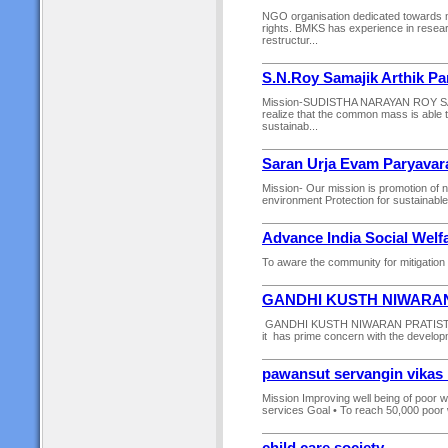
NGO organisation dedicated towards m
rights. BMKS has experience in resear
restructur...
S.N.Roy Samajik Arthik Pa
Mission-SUDISTHA NARAYAN ROY 
realize that the common mass is able to
sustainab...
Saran Urja Evam Paryavar
Mission- Our mission is promotion of 
environment Protection for sustainable
Advance India Social Welf
To aware the community for mitigation o
GANDHI KUSTH NIWARA
GANDHI KUSTH NIWARAN PRATISTHAN is
it has prime concern with the developme
pawansut servangin vikas
Mission Improving well being of poor wo
services Goal • To reach 50,000 poor 