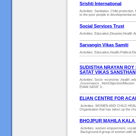
Srishti International
Activities: Sanitation, Child protectio
to the poor people in developmental wor
Social Services Trust
Activities: Education,Disaster,Health 
Sarvangin Vikas Samiti
Activities: Education,Health,Politica
----------------------------------------------
SUDISTHA NRAYAN ROY 
SATAT VIKAS SANSTHAN
Activities: Socio -economic ,health ,
,Governance , Aim/Objective/Mis
EVAM SATAT V...
ELIAN CENTRE FOR ACA
Activities: WOMEN AND CHILD HEALT
Organisation that has taken up the chal
BHOJPUR MAHILA KALA
Activities: women empoerment, vocatio
Background A group of women with de