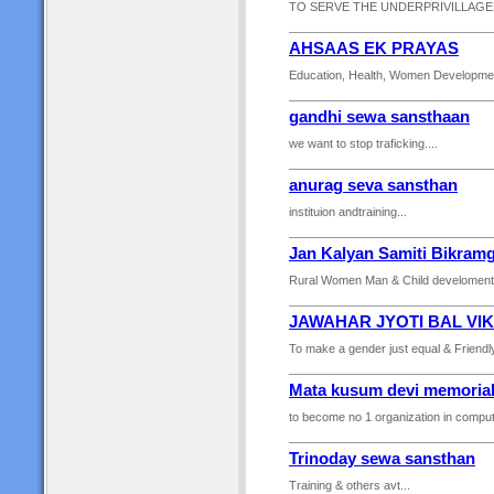
TO SERVE THE UNDERPRIVILLAGED
AHSAAS EK PRAYAS
Education, Health, Women Development, 
gandhi sewa sansthaan
we want to stop traficking....
anurag seva sansthan
instituion andtraining...
Jan Kalyan Samiti Bikram
Rural Women Man & Child develoment,
JAWAHAR JYOTI BAL VI
To make a gender just equal & Friendly
Mata kusum devi memorial
to become no 1 organization in computer 
Trinoday sewa sansthan
Training & others avt...