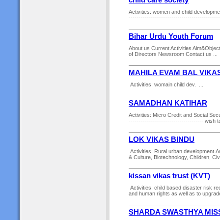
child care society
Activities: women and child development 
------------------------------------------
Bihar Urdu Youth Forum
About us Current Activities Aim&Objec
of Directors Newsroom Contact us ...
MAHILA EVAM BAL VIKA
Activities: womain child dev. ...
SAMADHAN KATIHAR
Activities: Micro Credit and Social Securi
-------------------------------------- wish
LOK VIKAS BINDU
Activities: Rural urban development An
& Culture, Biotechnology, Children, Civi
kissan vikas trust (KVT)
Activities: child based disaster ris
and human rights as well as to upgrade
SHARDA SWASTHYA MIS