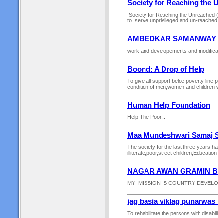
Society for Reaching the
Society for Reaching the Unreached (S
to serve unprivileged and un-reached 
AMBEDKAR SAMANWAY 
work and developements and modificatio
Boond: A Drop of Help
To give all support beloe poverty line 
condition of men,women and children who
Human Help Foundation
Help The Poor...
Maa Mundeshwari Samaj 
The society for the last three years h
illiterate,poor,street children,Educati
NAGAR AWAN GRAMIN B
MY MISSION IS COUNTRY DEVELO
jag basia viklag punarwas
To rehabilitate the persons with disabili