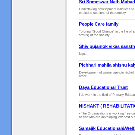
Sri Someswar Nath Mahad
Undertaking development initiatives to 
excluded sections of the society....
People Care family
To bring “Good Change” in the life of 
status) of the society....
Shiv pujanlok vikas sanst
Ngo...
Pichhari mahila shishu ka
Development of women/gender &child 
other...
Daya Educational Trust
I do work in the field of Primary Educa
NISHAKT ( REHABILITAT
- The Organisations is working free camp
assist who are developing low cost & hig
Samajik Educational&Welf