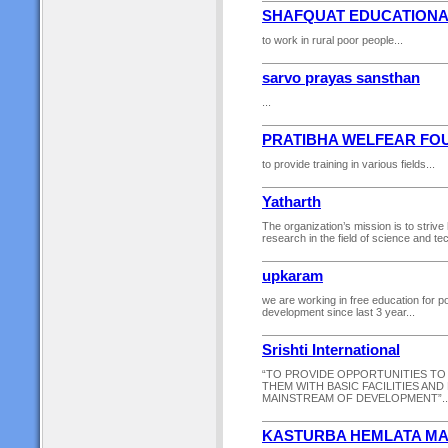
SHAFQUAT EDUCATIONA
to work in rural poor people...
sarvo prayas sansthan
...
PRATIBHA WELFEAR FO
to provide training in various fields...
Yatharth
The organization’s mission is to strive
research in the field of science and tec
upkaram
we are working in free education for po
development since last 3 year...
Srishti International
“TO PROVIDE OPPORTUNITIES TO
THEM WITH BASIC FACILITIES AN
MAINSTREAM OF DEVELOPMENT”..
KASTURBA HEMLATA MA