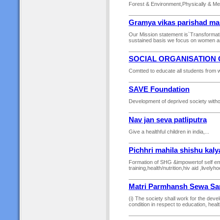
Forest & Environment,Physically & Men
Gramya vikas parishad ma
Our Mission statement is`Transformati
sustained basis we focus on women and 
SOCIAL ORGANISATION 
Comtted to educate all students from w
SAVE Foundation
Development of deprived society witho
Nav jan seva patliputra
Give a healthful children in india,...
Pichhri mahila shishu kal
Formation of SHG &impowertof self em
training,health/nutrition,hiv aid ,livel
Matri Parmhansh Sewa Sa
(i) The society shall work for the devel
condition in respect to education, health