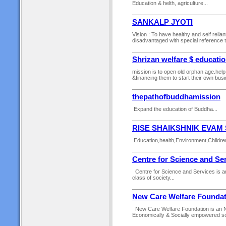
Education & helth, agriculture...
SANKALP JYOTI
Vision : To have healthy and self relia
disadvantaged with special reference to
Shrizan welfare $ educatio
mission is to open old orphan age.hel
&financing them to start their own busi
thepathofbuddhamission
Expand the education of Buddha...
RISE SHAIKSHNIK EVAM
Education,health,Environment,Children
Centre for Science and Se
Centre for Science and Services is an 
class of society...
New Care Welfare Foundat
New Care Welfare Foundation is an NGO
Economically & Socially empowered soc