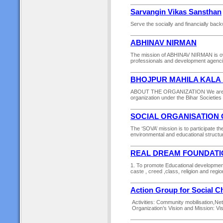
Sarvangin Vikas Sansthan
Serve the socially and financially back
ABHINAV NIRMAN
The mission of ABHINAV NIRMAN is over
professionals and development agencies
BHOJPUR MAHILA KALA
ABOUT THE ORGANIZATION We are oper
organization under the Bihar Societies R
SOCIAL ORGANISATION 
The ‘SOVA’ mission is to participate th
environmental and educational structur
REAL DREAM FOUNDATI
1. To promote Educational development 
caste , creed ,class, religion and regio
Action Group for Social 
Activities: Community mobilisation,N
Organization’s Vision and Mission: Visi