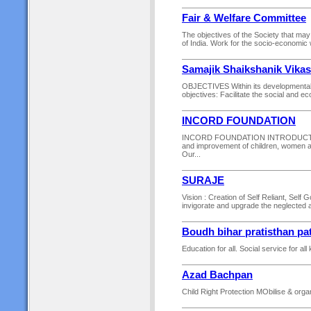
Fair & Welfare Committee
The objectives of the Society that ma
of India. Work for the socio-economic w
Samajik Shaikshanik Vika
OBJECTIVES Within its developmental p
objectives: Facilitate the social and e
INCORD FOUNDATION
INCORD FOUNDATION INTRODUCTION. W
and improvement of children, women an
Our...
SURAJE
Vision : Creation of Self Reliant, Self 
invigorate and upgrade the neglected 
Boudh bihar pratisthan pa
Education for all. Social service for all 
Azad Bachpan
Child Right Protection MObilise & orga