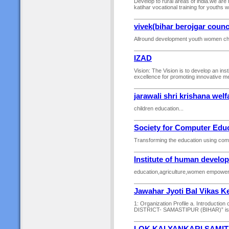
Develop to rural areas of india.we are
katihar vocational training for youths 
vivek(bihar berojgar counc
Allround development youth women chi
IZAD
Vision: The Vision is to develop an in
excellence for promoting innovative met
jarawali shri krishana welf
children education...
Society for Computer Educ
Transforming the education using comp
Institute of human develo
education,agriculture,women empowerme
Jawahar Jyoti Bal Vikas K
1: Organization Profile a. Introduc
DISTRICT- SAMASTIPUR (BIHAR)” is a n