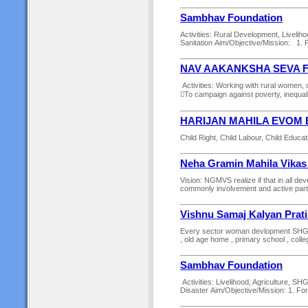
Sambhav Foundation
Activities: Rural Development, Liveliho
Sanitation Aim/Objective/Mission: 1. Fo
NAV AAKANKSHA SEVA 
Activities: Working with rural women,
To campaign against poverty, inequality
HARIJAN MAHILA EVOM 
Child Right, Child Labour, Child Educati
Neha Gramin Mahila Vikas
Vision: NGMVS realize if that in all 
commonly involvement and active particip
Vishnu Samaj Kalyan Prat
Every sector woman devlopment SHG gro
, old age home , primary school , colle
Sambhav Foundation
Activities: Livelihood, Agriculture, S
Disaster Aim/Objective/Mission: 1. For a