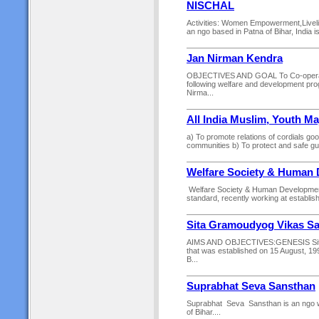
NISCHAL
Activities: Women Empowerment,Livel
an ngo based in Patna of Bihar, India
Jan Nirman Kendra
OBJECTIVES AND GOAL To Co-operate a
following welfare and development pro
Nirma...
All India Muslim, Youth Maj
a) To promote relations of cordials go
communities b) To protect and safe guar
Welfare Society & Human
Welfare Society & Human Development w
standard, recently working at establi
Sita Gramoudyog Vikas S
AIMS AND OBJECTIVES:GENESIS Sita 
that was established on 15 August, 19
B...
Suprabhat Seva Sansthan
Suprabhat Seva Sansthan is an ngo wo
of Bihar....