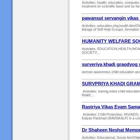
Activities: health, education, computer.
treatment on scientific base and as far
pawansut servangin vikas
Activities: education,shg,health Aim/Obj
linkage of Self Help Groups, formation
HUMANITY WELFARE SO
Activities: EDUCATION,HEALTH,W
SOCIETY...
surveriya khadi graodyog 
woman awareness child education and 
SURVPRIYA KHADI GRA
Activities: trannig istitut child edu
Relief...
Rastriya Vikas Evam Sama
Activities: Child Protection, HIV/AI
Kalyan Parishad (RAVISKALP) is a comm
Dr Shaheen Neshat Memori
Activities: Educational, Social Aim/Obj