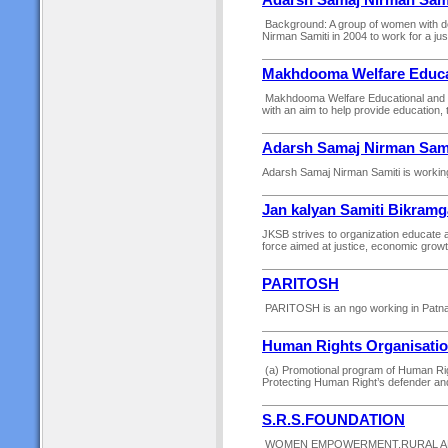
Adarsh Samaj Nirman Sami
Background: A group of women with d
Nirman Samiti in 2004 to work for a jus
Makhdooma Welfare Educat
Makhdooma Welfare Educational and Cha
with an aim to help provide education, ta
Adarsh Samaj Nirman Sami
Adarsh Samaj Nirman Samiti is working 
Jan kalyan Samiti Bikramg
JKSB strives to organization educate 
force aimed at justice, economic growth
PARITOSH
PARITOSH is an ngo working in Patna di
Human Rights Organisati
(a) Promotional program of Human Right
Protecting Human Right’s defender an
S.R.S.FOUNDATION
WOMEN EMPOWERMENT,RURAL AND