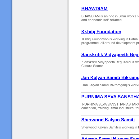
BHAWDIAM
BHAWDIAM is an ngo in Bihar works to e
and economic self-reliance....
Kshitij Foundation
Kshitij Foundation is working in Patna 
programme, all around development prog
Sanskritik Vidyapeeth Beg
Sanskritik Vidyapeeth Begusarai is wor
Culture Sector....
Jan Kalyan Samiti Bikram
Jan Kalyan Samiti Bikramganj is workin
PURNIMA SEVA SANSTH
PURNIMA SEVA SANSTHAN ASHARAM is wo
education, training, small industries, fo
Sherwood Kalyan Samiti
Sherwood Kalyan Samiti is working in Pa