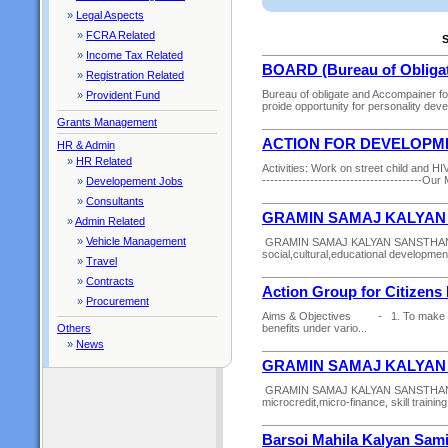
»
Legal Aspects
»
FCRA Related
S
»
Income Tax Related
BOARD (Bureau of Obligat
»
Registration Related
Bureau of obligate and Accompainer f
»
Provident Fund
proide opportunity for personality dev
Grants Management
ACTION FOR DEVELOPM
HR & Admin
»
HR Related
Activities: Work on street child and HIV/
----------------------------------------Ou
»
Developement Jobs
»
Consultants
GRAMIN SAMAJ KALYAN
»
Admin Related
»
Vehicle Management
GRAMIN SAMAJ KALYAN SANSTHAN is an
social,cultural,educational development
»
Travel
»
Contracts
Action Group for Citizen
»
Procurement
Aims & Objectives - 1. To make the r
Others
benefits under vario...
»
News
GRAMIN SAMAJ KALYAN
GRAMIN SAMAJ KALYAN SANSTHAN worki
microcredit,micro-finance, skill trainin
Barsoi Mahila Kalyan Sami