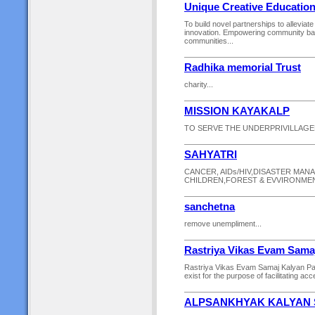
Unique Creative Education
To build novel partnerships to alleviat
innovation. Empowering community ba
communities...
Radhika memorial Trust
charity...
MISSION KAYAKALP
TO SERVE THE UNDERPRIVILLAGE
SAHYATRI
CANCER, AIDs/HIV,DISASTER MA
CHILDREN,FOREST & EVVIRONMENT
sanchetna
remove unempliment...
Rastriya Vikas Evam Sama
Rastriya Vikas Evam Samaj Kalyan Pa
exist for the purpose of facilitating ac
ALPSANKHYAK KALYAN