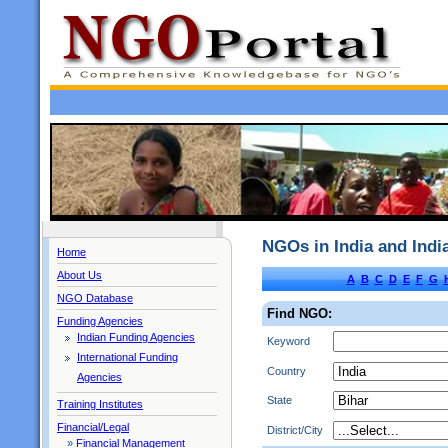
NGOs in India and Ind
Home
About Us
A
B
C
D
E
F
G
NGO Database
Find NGO:
Funding Agencies
Indian Funding Agencies
Keyword
International Funding
Country
Agencies
State
Training Institutes
Financial/Legal
District/City
»
Financial Management