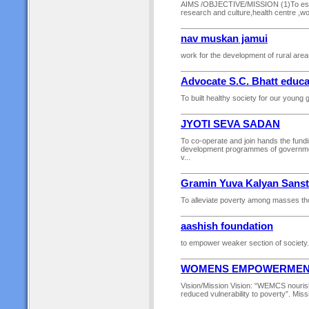
AIMS /OBJECTIVE/MISSION (1)To establ
research and culture,health centre ,wo
nav muskan jamui
work for the development of rural areas
Advocate S.C. Bhatt educa
To built healthy society for our young g
JYOTI SEVA SADAN
To co-operate and join hands the fundi
development programmes of government 
v...
Gramin Yuva Kalyan Sans
To alleviate poverty among masses tho
aashish foundation
to empower weaker section of society.
WOMENS EMPOWERMENT 
Vision/Mission Vision: “WEMCS nourishes
reduced vulnerability to poverty”. Miss