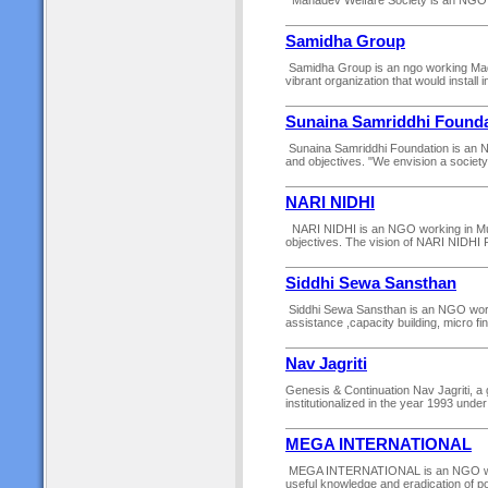
Mahadev Welfare Society is an NGO work
Samidha Group
Samidha Group is an ngo working Madhe
vibrant organization that would install
Sunaina Samriddhi Founda
Sunaina Samriddhi Foundation is an NGO
and objectives. "We envision a society 
NARI NIDHI
NARI NIDHI is an NGO working in Muzaff
objectives. The vision of NARI NIDHI Peo
Siddhi Sewa Sansthan
Siddhi Sewa Sansthan is an NGO working
assistance ,capacity building, micro fin
Nav Jagriti
Genesis & Continuation Nav Jagriti, a
institutionalized in the year 1993 under
MEGA INTERNATIONAL
MEGA INTERNATIONAL is an NGO workin
useful knowledge and eradication of p