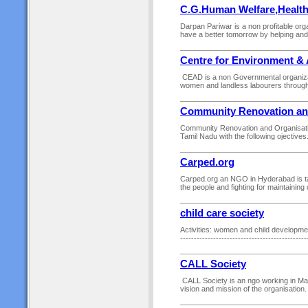
C.G.Human Welfare,Healt
Darpan Pariwar is a non profitable orga
have a better tomorrow by helping and 
Centre for Environment & 
CEAD is a non Governmental organizat
women and landless labourers through 
Community Renovation an
Community Renovation and Organisation
Tamil Nadu with the following ojective
Carped.org
Carped.org an NGO in Hyderabad is ta
the people and fighting for maintainin
child care society
Activities: women and child development 
------------------------------------------
CALL Society
CALL Society is an ngo working in Mar
vision and mission of the organisation. V