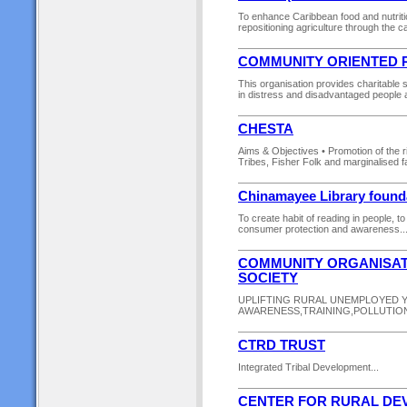
To enhance Caribbean food and nutriti
repositioning agriculture through the ca
COMMUNITY ORIENTED R
This organisation provides charitable s
in distress and disadvantaged people and
CHESTA
Aims & Objectives • Promotion of the r
Tribes, Fisher Folk and marginalised 
Chinamayee Library founda
To create habit of reading in people, 
consumer protection and awareness...
COMMUNITY ORGANISAT
SOCIETY
UPLIFTING RURAL UNEMPLOYED YO
AWARENESS,TRAINING,POLLUTIO
CTRD TRUST
Integrated Tribal Development...
CENTER FOR RURAL DEV