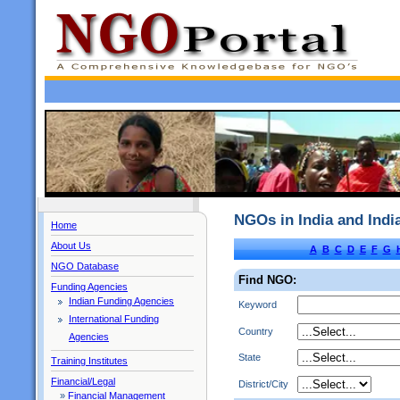
NGOs in India and Ind
Home
About Us
A
B
C
D
E
F
G
NGO Database
Find NGO:
Funding Agencies
Indian Funding Agencies
Keyword
International Funding
Country
Agencies
State
Training Institutes
Financial/Legal
District/City
»
Financial Management