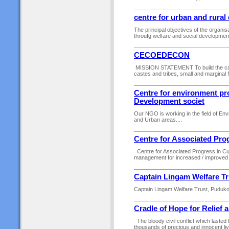
centre for urban and rura
The principal objectives of the organisa
throufg welfare and social development 
CECOEDECON
MISSION STATEMENT To build the ca
castes and tribes, small and marginal 
Centre for environment pro
Development societ
Our NGO is working in the field of E
and Urban areas....
Centre for Associated Pro
Centre for Associated Progress in Cutt
management for increased / improved acce
Captain Lingam Welfare Tr
Captain Lingam Welfare Trust, Pudukott
Cradle of Hope for Relief
The bloody civil conflict which lasted 
thousands of precious and innocent liv