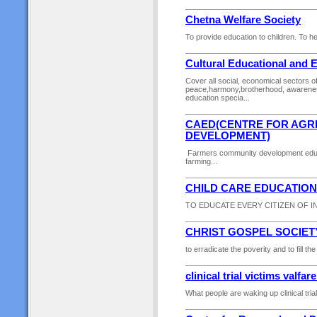
Chetna Welfare Society
To provide education to children. To h
Cultural Educational and 
Cover all social, economical sectors of
peace,harmony,brotherhood, awareness
education specia...
CAED(CENTRE FOR AGR
DEVELOPMENT)
Farmers community development educa
farming...
CHILD CARE EDUCATION
TO EDUCATE EVERY CITIZEN OF IND
CHRIST GOSPEL SOCIET
to erradicate the poverity and to fill t
clinical trial victims valfar
What people are waking up clinical trial