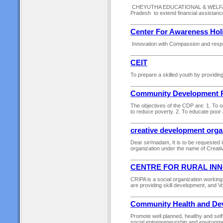
CHEYUTHA EDUCATIONAL & WELFARE S
Pradesh to extend financial assistance
Center For Awareness Hol
Innovation with Compassion and respect
CEIT
To prepare a skilled youth by providing
Community Development 
The objectives of the CDP are: 1. To 
to reduce poverty. 2. To educate poor
creative development orga
Dear sir/madam, It is to be requested 
organization under the name of Creati
CENTRE FOR RURAL INN
CRIPA is a social organization working 
are providing skill development, and 
Community Health and Dev
Promote well planned, healthy and self
social entrepreneurship and environme