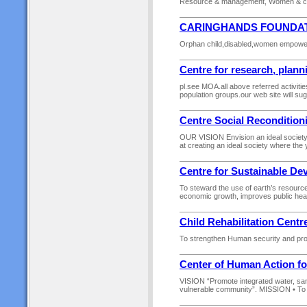
Resource & management, Women & chi
CARINGHANDS FOUNDAT
Orphan child,disabled,women empowerm
Centre for research, plann
pl.see MOA.all above referred activit
population groups.our web site will su
Centre Social Reconditio
OUR VISION Envision an ideal societ
at creating an ideal society where the
Centre for Sustainable D
To steward the use of earth’s resourc
economic growth, improves public healt
Child Rehabilitation Centr
To strengthen Human security and prote
Center of Human Action 
VISION “Promote integrated water, san
vulnerable community”. MISSION • To ex