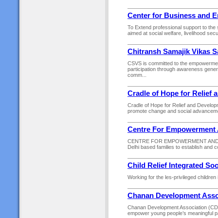
Center for Business and 
To Extend professional support to the 
aimed at social welfare, livelihood sec
Chitransh Samajik Vikas 
CSVS is committed to the empowerment
participation through awareness gener
comm...
Cradle of Hope for Relief
Cradle of Hope for Relief and Developm
promote change and social advancement
Centre For Empowerment A
CENTRE FOR EMPOWERMENT AND INITIA
Delhi based families to establish and con
Child Relief Integrated So
Working for the les-privileged children 
Chanan Development Asso
Chanan Development Association (CDA) 
empower young people’s meaningful parti