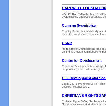
CAREWELL FOUNDATIO
CAREWELL Foundation is a non profit c
systematically address sustainable devel
Canning Swanirbhar
Canning Swanirbhar in Nikharighata of 
facilitate a conducive environment for
CSNR
To facilitate marginalized sections of t
up and strengthen communities to make
Centre for Development
Centre for Development is working in R
cooperation, peace and harmony with n
C.G.Development and Soci
Social Development and Social Action 
developmental issues....
CHRISTIANS RIGHTS SA
Christian Rights Safety Net Foundatio
Net foundation was started with the fo