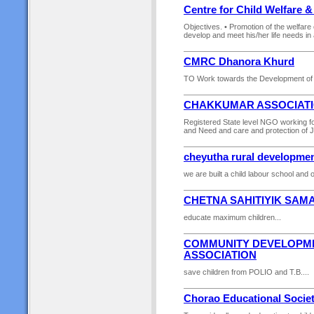
Centre for Child Welfare 
Objectives. • Promotion of the welfare 
develop and meet his/her life needs in 
CMRC Dhanora Khurd
TO Work towards the Development of 
CHAKKUMAR ASSOCIATI
Registered State level NGO working for 
and Need and care and protection of 
cheyutha rural developmen
we are built a child labour school and 
CHETNA SAHITIYIK SAMA
educate maximum children...
COMMUNITY DEVELOPME
ASSOCIATION
save children from POLIO and T.B....
Chorao Educational Socie