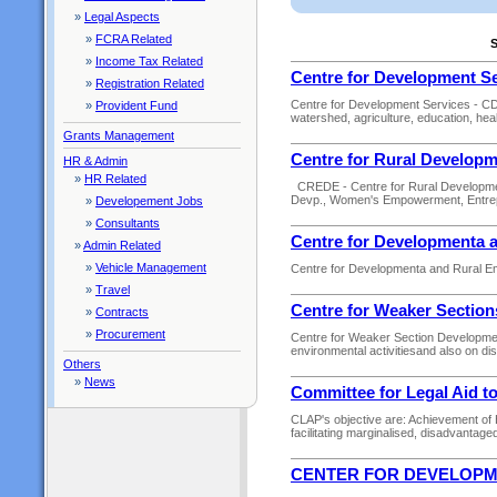
»
Legal Aspects
»
FCRA Related
S
»
Income Tax Related
Centre for Development S
»
Registration Related
Centre for Development Services - CDS i
»
Provident Fund
watershed, agriculture, education, healt
Grants Management
Centre for Rural Develop
HR & Admin
»
HR Related
CREDE - Centre for Rural Developmen
Devp., Women's Empowerment, Entre
»
Developement Jobs
»
Consultants
Centre for Developmenta
»
Admin Related
»
Vehicle Management
Centre for Developmenta and Rural Em
»
Travel
Centre for Weaker Sectio
»
Contracts
»
Procurement
Centre for Weaker Section Development
environmental activitiesand also on d
Others
»
News
Committee for Legal Aid t
CLAP's objective are: Achievement of 
facilitating marginalised, disadvantage
CENTER FOR DEVELOP