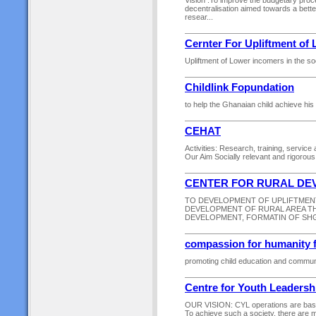
Vision :To improve the budgetary proce
decentralisation aimed towards a bett
resear...
Cernter For Upliftment of
Upliftment of Lower incomers in the soc
Childlink Fopundation
to help the Ghanaian child achieve his o
CEHAT
Activities: Research, training, servic
Our Aim Socially relevant and rigorou
CENTER FOR RURAL DEV
TO DEVELOPMENT OF UPLIFTMENT
DEVELOPMENT OF RURAL AREA T
DEVELOPMENT, FORMATIN OF SHG
compassion for humanity 
promoting child education and commun
Centre for Youth Leadershi
OUR VISION: CYL operations are based 
To achieve such a society, there are m