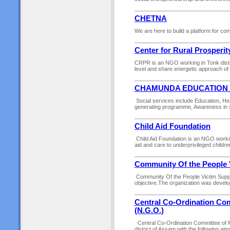
CHETNA
We are here to build a platform for com
Center for Rural Prosper
CRPR is an NGO working in Tonk distric
level and share energetic approach of
CHAMUNDA EDUCATION 
Social services include Education, He
generating programme, Awareness in sa
Child Aid Foundation
Child Aid Foundation is an NGO workin
aid and care to underprivileged childre
Community Of the People 
Community Of the People Victim Suppor
objective.The organization was develope
Central Co-Ordination Comm
(N.G.O.)
Central Co-Ordination Committee of Mi
district of Assam with the following ai