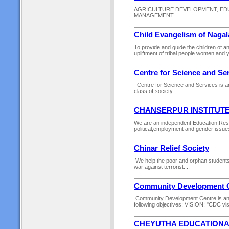
AGRICULTURE DEVELOPMENT, EDU
MANAGEMENT...
Child Evangelism of Naga
To provide and guide the children of an
upliftment of tribal people women and y
Centre for Science and Se
Centre for Science and Services is an 
class of society...
CHANSERPUR INSTITUT
We are an independent Education,Rese
political,employment and gender issue
Chinar Relief Society
We help the poor and orphan students es
war against terrorist....
Community Development 
Community Development Centre is an 
following objectives: VISION: "CDC vis
CHEYUTHA EDUCATIONA