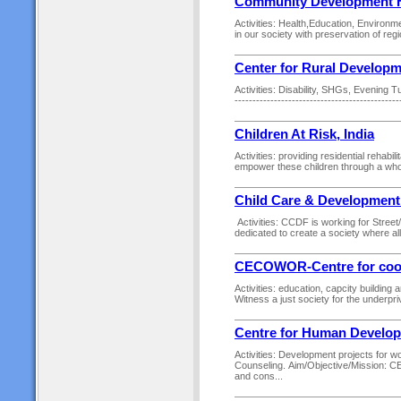
Community Development 
Activities: Health,Education, Environm
in our society with preservation of regio
Center for Rural Developm
Activities: Disability, SHGs, Evening 
---------------------------------------------
Children At Risk, India
Activities: providing residential rehabil
empower these children through a who
Child Care & Development
Activities: CCDF is working for Street
dedicated to create a society where all
CECOWOR-Centre for coord
Activities: education, capcity buildin
Witness a just society for the underpri
Centre for Human Develo
Activities: Development projects for 
Counseling. Aim/Objective/Mission: CEN
and cons...