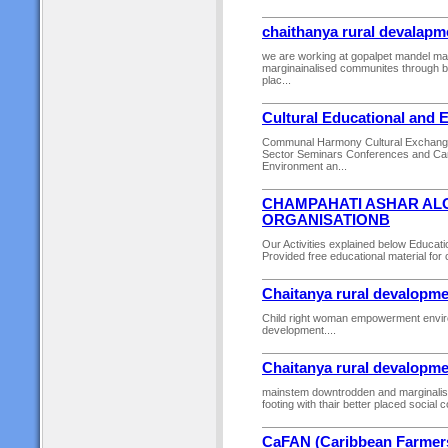
chaithanya rural devalapm
we are working at gopalpet mandel m
marginainalised communites through buil
plac...
Cultural Educational and 
Communal Harmony Cultural Exchange
Sector Seminars Conferences and Ca
Environment an...
CHAMPAHATI ASHAR AL
ORGANISATIONB
Our Activities explained below Educa
Provided free educational material for c
Chaitanya rural devalopme
Child right woman empowerment environ
development....
Chaitanya rural devalopme
mainstem downtrodden and marginalise
footing with thair better placed social c
CaFAN (Caribbean Farmer