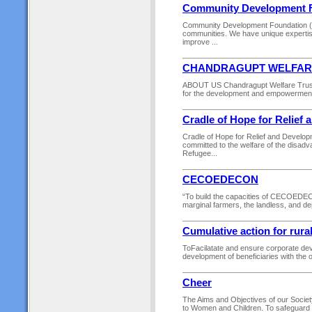
Community Development 
Community Development Foundation (CDF
communities. We have unique expertis
improve ...
CHANDRAGUPT WELFAR
ABOUT US Chandragupt Welfare Trust 
for the development and empowerment of
Cradle of Hope for Relief
Cradle of Hope for Relief and Devel
committed to the welfare of the disadv
Refugee...
CECOEDECON
“To build the capacities of CECOEDEC
marginal farmers, the landless, and de
Cumulative action for rura
ToFacilatate and ensure corporate deve
development of beneficiaries with the 
Cheer
The Aims and Objectives of our Socie
to Women and Children. To safeguard the