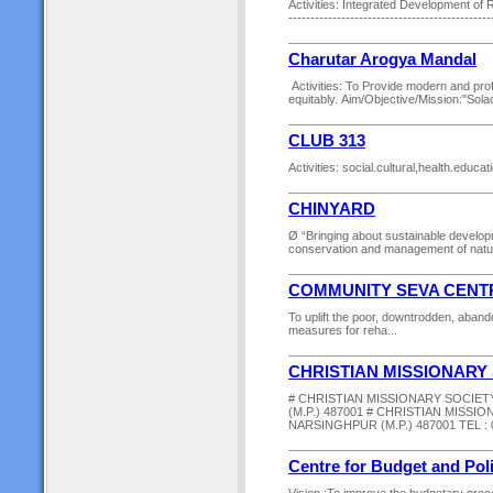
Activities: Integrated Development of R
-------------------------------------------
Charutar Arogya Mandal
Activities: To Provide modern and prof
equitably. Aim/Objective/Mission:"Solace
CLUB 313
Activities: social.cultural,health.educa
CHINYARD
Ø “Bringing about sustainable develop
conservation and management of natura
COMMUNITY SEVA CENT
To uplift the poor, downtrodden, aband
measures for reha...
CHRISTIAN MISSIONARY
# CHRISTIAN MISSIONARY SOCIE
(M.P.) 487001 # CHRISTIAN MISSI
NARSINGHPUR (M.P.) 487001 TEL : 0
Centre for Budget and Pol