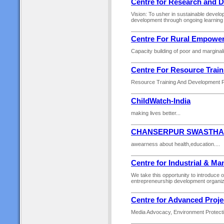
Centre for Research and 
Vision: To usher in sustainable develo
development through ongoing learning 
Centre For Rural Empowe
Capacity building of poor and marginal
Centre For Resource Trai
Resource Training And Development Fo
ChildWatch-India
making lives better...
CHANSERPUR SWASTHA 
awearness about health,education....
Centre for Industrial & 
We take this opportunity to introduce
entrepreneurship development organiza
Centre for Advanced Proje
Media Advocacy, Environment Protectio