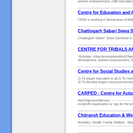
women empowerment, child education, 
Centre for Education and 
CEAD is working in Nirmal area of Adila
Chattisgarh Sabari Sewa 
Chattisgarh Sabari Sewa Sansthan is w
CENTRE FOR TRIBALS 
Activities: tribal developmentAim/Obj
development. women empoverment, hiv
Centre for Social Studie
1) To impart education to all 2) To rst
4) To develop leagal consciousnessAct
CARPED - Centre for Acti
Aim/Objective/Mission: --------------------
nonprofit organization or ngo for the p
Chitransh Education & Wel
Activities: Health Family Welfare , Wat
---------------------------------------------