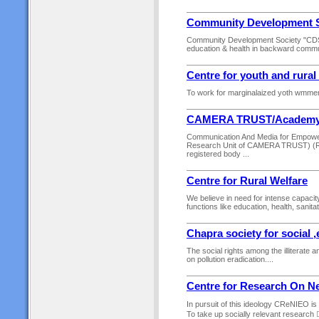
Community Development S
Community Development Society "CDS" is
education & health in backward commun
Centre for youth and rura
To work for marginalaized yoth wmmen a
CAMERA TRUST/Academ
Communication And Media for Empowe
Research Unit of CAMERA TRUST) (Re
registered body ...
Centre for Rural Welfare
We believe in need for intense capacity
functions like education, health, sanit
Chapra society for social 
The social rights among the illiterate
on pollution eradication....
Centre for Research On N
In pursuit of this ideology CReNIEO is
To take up socially relevant research 