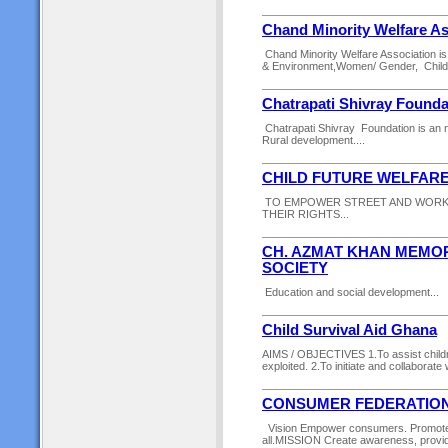
Chand Minority Welfare As
Chand Minority Welfare Association is 
& Environment,Women/ Gender, Children
Chatrapati Shivray Founda
Chatrapati Shivray Foundation is an ng
Rural development....
CHILD FUTURE WELFARE
TO EMPOWER STREET AND WORKI
THEIR RIGHTS...
CH. AZMAT KHAN MEMO
SOCIETY
Education and social development...
Child Survival Aid Ghana
AIMS / OBJECTIVES 1.To assist child
exploited. 2.To initiate and collaborate
CONSUMER FEDERATION
Vision Empower consumers. Promote s
all.MISSION Create awareness, provide i