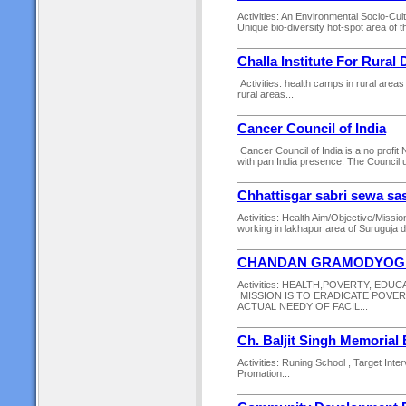
Activities: An Environmental Socio-Cul
Unique bio-diversity hot-spot area of t
Challa Institute For Rural
Activities: health camps in rural area
rural areas...
Cancer Council of India
Cancer Council of India is a no profi
with pan India presence. The Council un
Chhattisgar sabri sewa sa
Activities: Health Aim/Objective/Miss
working in lakhapur area of Suruguja dis
CHANDAN GRAMODYOG 
Activities: HEALTH,POVERTY, EDUC
MISSION IS TO ERADICATE POVER
ACTUAL NEEDY OF FACIL...
Ch. Baljit Singh Memorial
Activities: Runing School , Target In
Promation...