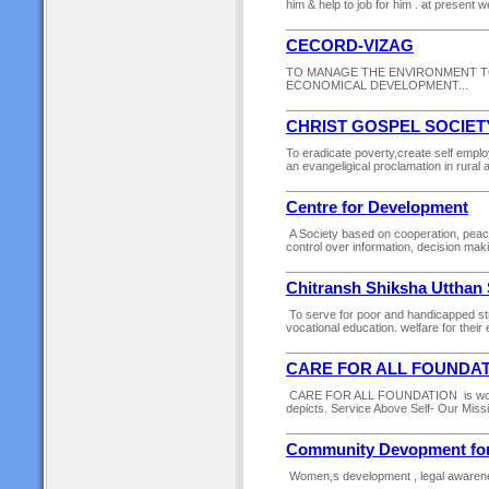
him & help to job for him . at present w
CECORD-VIZAG
TO MANAGE THE ENVIRONMENT T
ECONOMICAL DEVELOPMENT...
CHRIST GOSPEL SOCIET
To eradicate poverty,create self emplo
an evangeligical proclamation in rural
Centre for Development
A Society based on cooperation, pea
control over information, decision mak
Chitransh Shiksha Utthan 
To serve for poor and handicapped st
vocational education. welfare for their 
CARE FOR ALL FOUNDA
CARE FOR ALL FOUNDATION is working 
depicts. Service Above Self- Our Missi
Community Devopment for 
Women,s development , legal awarene