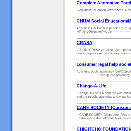
Complete Alternative Para
Activities: Education, Awareness, Resea
CHUM Social Educational&
Activities: HIV Positive people CareSu
MR Aim/Objective/Mission: -----------------
CRASA
VISION: CRASA visualize a just, peacefu
gender equality and it envisages a soc
consumer legal help socie
Activities: public advocacy Aim/Objective/
------------------- rurel public advocecy --
Change-A-Life
Change-A-Life is a scheme with mission
and the people, agencies and organizati
CARE SOCIETY (Consumer 
CARE SOCIETY (Consumer Awareness a
Krishnagiri District of Tamil Nadu to ma
CHIGITCHO FOUNDATIO