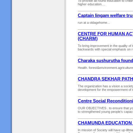
To provide all round education to chil
higher education....
Captain lingam welfare tru
run at a oldagehome...
CENTRE FOR HUMAN A
(CHARM)
To bring improvement in the quality of 
backwards with special emphasis on ru
Charaka sushurutha founda
Health. forest&environment.agriculture
CHANDRA SEKHAR PATH
The organization has a vision a society
development for the empowerment of th
Centre Social Reconditio
OUR OBJECTIVES . to ensure that youth
to strengthened young people’s capacity 
CHAMUNDA EDUCATION 
In mission of Society will have up-liftm