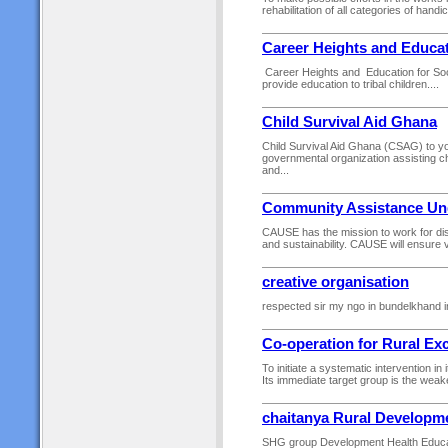
rehabilitation of all categories of handi
Career Heights and Educat
Career Heights and Education for Soci
provide education to tribal children....
Child Survival Aid Ghana
Child Survival Aid Ghana (CSAG) to y
governmental organization assisting ch
and...
Community Assistance Un
CAUSE has the mission to work for dist
and sustainability. CAUSE will ensure 
creative organisation
respected sir my ngo in bundelkhand in
Co-operation for Rural Ex
To initiate a systematic intervention in
Its immediate target group is the weaker
chaitanya Rural Developm
SHG group Development Health Educatio