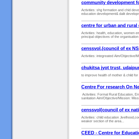
community development for
Activities: shg formation and chid d
education development& dalit developm
centre for urban and rura
Activities: health, education, women
principal objectives of the organisation 
censsvol.(council of ex N
Activities: integreated Aim/Objective/M
chukitsa jyot trust, udaipu
to improve health of mother & child for
Centre For research On N
Activities: Formal Rural Education, En
sanitation Aim/Objective/Mission: Mis
censsvol(council of ex nat
Activities: child education ,livelhood
weaker section of the area...
CEED - Centre for Educat