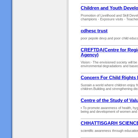
Children and Youth Deve
Promotion of Livelihood and Skill Deve
champions - Exposure visits - Teachers
cdhesc trust
poor pepole devp.and poor child educa
CREFTDA(Centre for Regio
Agency)
Vision:- The envisioned society will be
environmental degradations and based o
Concern For Child Rights
Sustain a world where children enjoy f
children.Building and strengthening di
Centre of the Study of Val
• To promote awareness of health, hygie
being and development of women and ch
CHHATTISGARH SCIENC
scientific awareness through education