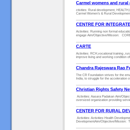
Carmel womens and rural
ctivities: Rural development, HEALT
Carmel Women’s & Rural Development 
CENTRE FOR INTEGRAT
Activities: Running non formal educatio
engage Aim/Objective/Mission: CORE
CARTE
Activities: RCH,vocational training ,r
improve living and working condition 
Chandra Rajeswara Rao Fo
The CR Foundation strives for the ema
India, to struggle for the acceleratio
Christian Rights Safety N
Activities: Aasara Padakan Aim/Object
oversized organization providing servic
CENTER FOR RURAL DEV
Activities: Activities-Health Develop
DevelopmentAim/Objective/Mission: To