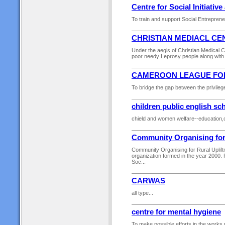
Centre for Social Initiati
To train and support Social Entrepreneu
CHRISTIAN MEDIACL CE
Under the aegis of Christian Medical C
poor needy Leprosy people along with 
CAMEROON LEAGUE FO
To bridge the gap between the privilege
children public english sc
chield and women welfare--education,c
Community Organising for
Community Organising for Rural Uplif
organization formed in the year 2000. 
Soc...
CARWAS
all type...
centre for mental hygiene
To make possible efforts in the works r