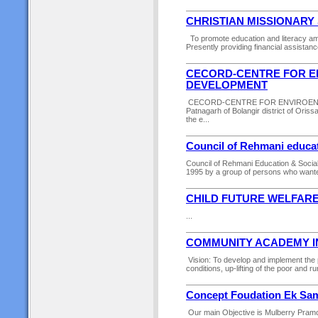
CHRISTIAN MISSIONARY
To promote education and literacy amo
Presently providing financial assistanc
CECORD-CENTRE FOR E
DEVELOPMENT
CECORD-CENTRE FOR ENVIROENT,
Patnagarh of Bolangir district of Oris
the e...
Council of Rehmani educat
Council of Rehmani Education & Socia
1995 by a group of persons who wante
CHILD FUTURE WELFARE
...
COMMUNITY ACADEMY I
Vision: To develop and implement the
conditions, up-lifting of the poor and 
Concept Foudation Ek Sam
Our main Objective is Mulberry Pramot